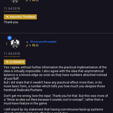
9
35
11.04.2018
Inquisitor Thaddeus
Thank you.
Vlricus von Kronstadt
1
9
35
11.04.2018
Irrelewahnt
Yes I agree; without further information the practical implimentation of the
idea is virtually impossible. I also agree with the idea that asymmetrical
balance is a knives-edge as soon as they have numbers attached instead
of just fluff.
But I did state that it needn't have any practical effect more then, in its
more basic form, a number which tells you how much you despise those
heretical Radicals/Puritans.
Don't get me wrong; love the input. Thank you for that. But this was more of
a "
throw an idea out there because it sounds cool in concept
", rather then a
must-have feature in the game.
I still stand by my statement that having non-intrusive back-up systems