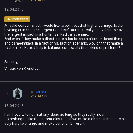
12.04.2018
Irrelewahnt
All valid concerns, but I would like to point out that higher damage, faster
leveling or indeed the largest Cabal isn't automatically equivalent to having
the largest impact in a Puritan vs. Radical scenario.
And even if they make a direct correlation between aformentioned things
and game-impact, in a faction vs. faction scenario, wouldn't that make a
system like Hatred help to balance out exactly those kind of problems?
Sincerly,
Vlricus von Kronstadt
Christs
1
2
175
13.04.2018
I am not a w40 nut. But any ideas as long as they really mean
something(unlike the current classes). If we make a choice it needs to be
very hard to change and make our char. Different.