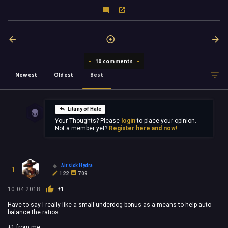
10 comments
Newest
Oldest
Best
Litany of Hate
Your Thoughts? Please
login
to place your opinion.
Not a member yet?
Register here and now!
Airsick Hydra
1
122
709
10.04.2018
+1
Have to say I really like a small underdog bonus as a means to help auto
balance the ratios.
+1 from me.