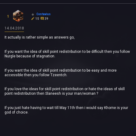
Contavius
1
15
39
14.04.2018
It actually is rather simple as answers go,
If you want the idea of skill point redistribution to be difficult then you follow
Nurgle because of stagnation.
If you want the idea of skill point redistribution to be easy and more
accessible then you follow Tzeentch.
If you love the ideas for skill point redistribution or hate the ideas of skill
point redistribution then Slaneesh is your man/woman ?
If you just hate having to wait till May 11th then i would say Khorne is your
god of choice.