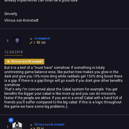
already implementet can often be a good idea.
Sincerly,
Vlricus von Kronstadt
Irrelewahnt
1
1
185
12.04.2018
Vlricus von Kronstadt
But it is a kinf of a "must have" somehow. If something is totaly
unintresting game balance wise, like puritan tree makes you glow in the
dark and give you 10% more dmg while radibals get 150% dmg boost there
is a gap. If there is a gap things will go south if you dont give other benefits
somehow.
That's why I'm concerned about the Cabal system for example. You get
benefits the bigger your cabal is like more xp and you can do missions
faster if the people are aktive. If you are in a small Cabal with a hand full of
friends you'll suffer compared to the big cabal. If this is a logic throughout
the game we have some big problems ;).
Vlricus von Kronstadt
1
9
35