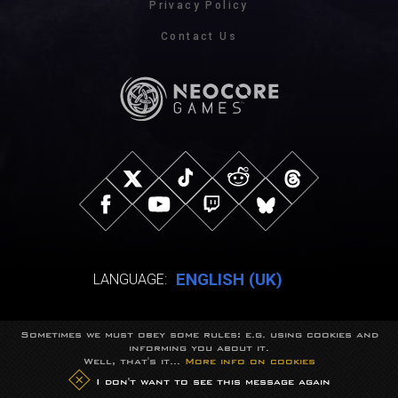
Privacy Policy
Contact Us
ENGLISH (UK)
LANGUAGE:
Sometimes we must obey some rules: e.g. using cookies and
© NeocoreGames Studio.
informing you about it.
Trademarks belong to their respective owners.
Well, that's it...
More info on cookies
All rights reserved.
I don't want to see this message again