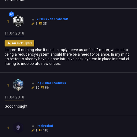
Vlricus von Kronstadt
1
9
35
11.04.2018
Airsick Hydra
I agree. If nothing else it could simply serve as an "fluff"-meter, while also
being a redudency-system should there be a need for balance. In my mind
its better to already have a none-intrusive back-system in-place instead of
having to incorporate new onces.
Inquisitor Thaddeus
1
10
86
11.04.2018
Good thought
Irrelewahnt
1
1
185