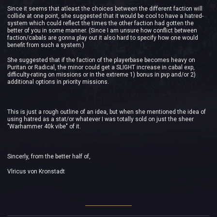
Since it seems that atleast the choices between the different faction will
collide at one point, she suggested that it would be cool to have a hatred-
system which could reflect the times the other faction had gotten the
better of you in some manner. (Since I am unsure how conflict between
faction/cabals are gonna play out it also hard to specify how one would
benefit from such a system.)
She suggested that if the faction of the playerbase becomes heavy on
Puritan or Radical, the minor could get a SLIGHT increase in cabal exp,
difficulty-rating on missions or in the extreme 1) bonus in pvp and/or 2)
additional options in priority missions.
This is just a rough outline of an idea, but when she mentioned the idea of
using hatred as a stat/or whatever I was totally sold on just the sheer
"Warhammer 40k vibe" of it.
Sincerly, from the better half of,
Vlricus von Kronstadt