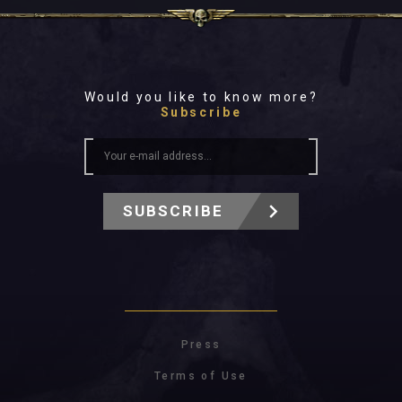
Would you like to know more?
Subscribe
SUBSCRIBE
Press
Terms of Use