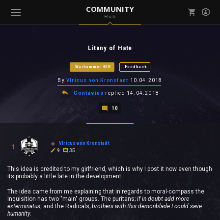
COMMUNITY
Hub
Mark all as read
Notifications (
0
)
Litany of Hate
enu ( Games )
View all notifications
Warhammer 40K
Feedback
By
Vlricus von Kronstadt
10.04.2018
Contavius
replied
14.04.2018
10
enu ( Community )
Vlricus von Kronstadt
1
9
35
This idea is credited to my girlfriend, which is why I post it now even though
its probably a little late in the development.
The idea came from me explaining that in regards to moral-compass the
Inquisition has two "main" groups. The puritans;
if in doubt add more
exterminatus
, and the Radicals;
brothers with this demonblade I could save
humanity.