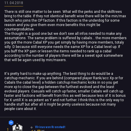
11.04.2018
There is still one matter to be seen. What will the perks and the skilltrees
bring to the table. If they not identical benefit wise there will be the min/max
bunch who joins the OP faction. If this faction is the underdog for some
reason and you give them even more benefits this might be
counterproduktive.
The thought is a good one but we don't see all infos needed to make any
assumptions. The same problem is suffered by cabals... the more members
you got the more Cabal XP you get simply by having more members, totaly
silly :D because still everyone needs the same XP for a Cabal level up. If
you buff the XP gain or lessen the items needed to rank up a cabal
according to the number of players there will be a sweet spot somewhere
that will be again used by min/maxers.
It's pretty hard to make up anything. The best thing to do would be a
catchup mechanic. If you are behind (compared player Rank/acc Xp or for
Cabals the cabal level) a hidden catchup mechanic kicks in so you get
more xp to close the gap between the furthest evolved and the least
evolved players. Casuals will catch up faster, smaller Cabals will catch up
faster and factions will benefit from this as well because less of X is bonus
for X untill X is as potent as Y and not further. I think this is the only way to
handle stuff but after all it might be pretty useless because not many
people care about it.
Vlricus von Kronstadt
1