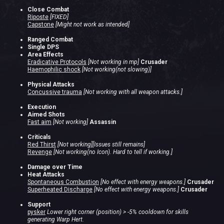
Close Combat
Riposte
[FIXED]
Capstone
[Might not work as intended]
Ranged Combat
Single DPS
Area Effects
Eradicative Protocols
[Not working in mp]
Crusader
Haemophilic shock
[Not working(not slowing)]
Physical Attacks
Concussive trauma
[Not working with all weapon attacks.]
Execution
Aimed Shots
Fast aim
[Not working]
Assassin
Criticals
Red Thirst
[Not working][Issues still remains]
Revenge
[Not working(no Icon). Hard to tell if working.]
Damage over Time
Heat Attacks
Spontaneous Combustion
[No effect with energy weapons.]
Crusader
Superheated Discharge
[No effect with energy weapons.]
Crusader
Support
pysker
Lower right corner (position) > -5% cooldown for skills
generating Warp Hert.