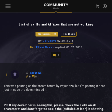
COMMUNITY
Hub
Mark all as read
Notifications (
0
)
List of skills and Affixes that are not working
enu ( Games )
View all notifications
Warhammer 40K
Feedback
By
Gorunova
02.07.2018
Pham Nuwen
replied
03.07.2018
3
enu ( Community )
Gorunova
1
6
8
This was posting on the steam forum by Psychoza, but I'm posting it here
just in case the devs missed it.
P.S If any developer is seeing this, please check the skills on all
characters! And dont forget to see if the [buff/debuff icon] is showing.