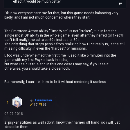
effect it would be much better.
Ok, now everyone hate me for that, but this game needs balancing very
badly, and I am not much concerned where they start.
The Empyrean Armor ability "Time Warp" is not "broken", it is in fact the
single most OP ability in the whole game, even after they nerfed (or fixed?! I
can't tell really) the cd to be 60s instead of 30s.
The only thing that stops people from realizing how OP it really is, is the still
missing difficulty in even the "hardest" of missions.
I, too was underwhelmed the first time I used it like 5 minutes into the
game with my first Psyker back in alpha,
but what I said is true and in this one case I may say, if you see it
otherwise, you should take a closer look.
But honestly, I can't tell how to fix it without rendering it useless.
Tsunamisan
1
17
66
02.07.2018
2 psyker abilities as well i don't know their names off hand so i will just
describe them.