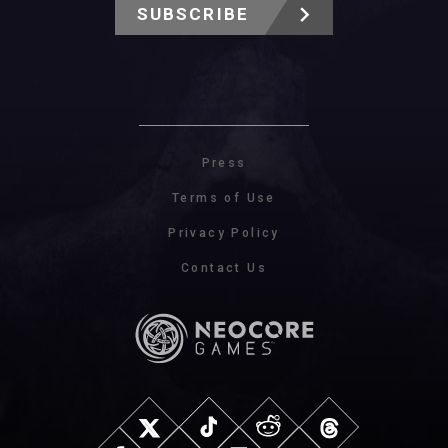
SUBSCRIBE
Press
Terms of Use
Privacy Policy
Contact Us