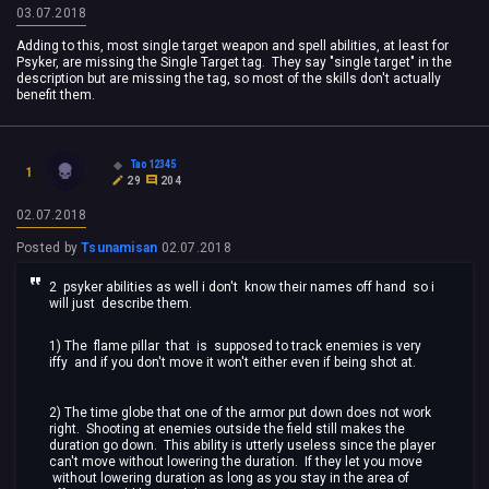
03.07.2018
Adding to this, most single target weapon and spell abilities, at least for
Psyker, are missing the Single Target tag. They say "single target" in the
description but are missing the tag, so most of the skills don't actually
benefit them.
Tao12345
1
29
204
02.07.2018
Posted by
Tsunamisan
02.07.2018
2 psyker abilities as well i don't know their names off hand so i
will just describe them.
1) The flame pillar that is supposed to track enemies is very
iffy and if you don't move it won't either even if being shot at.
2) The time globe that one of the armor put down does not work
right. Shooting at enemies outside the field still makes the
duration go down. This ability is utterly useless since the player
can't move without lowering the duration. If they let you move
without lowering duration as long as you stay in the area of