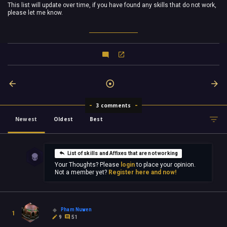
This list will update over time, if you have found any skills that do not work,
please let me know.
3 comments
Newest
Oldest
Best
List of skills and Affixes that are not working
Your Thoughts? Please
login
to place your opinion.
Not a member yet?
Register here and now!
Pham Nuwen
1
9
51