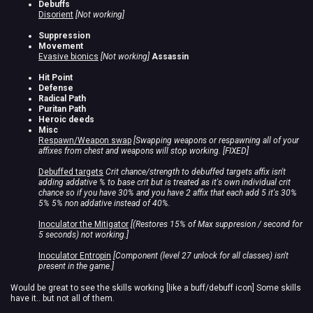
Debuffs
Disorient
[Not working]
Suppression
Movement
Evasive bionics
[Not working]
Assassin
Hit Point
Defense
Radical Path
Puritan Path
Heroic deeds
Misc
Respawn/Weapon swap
[Swapping weapons or respawning all of your
affixes from chest and weapons will stop working. [FIXED]
Debuffed targets
Crit chance/strength to debuffed targets affix isn't
adding addative % to base crit but is treated as it's own individual crit
chance so if you have 30% and you have 2 affix that each add 5 it's 30%
5% 5% non addative instead of 40%.
Inoculator the Mitigator
[(Restores 15% of Max suppresion / second for
5 seconds) not working.]
Inoculator Entropin
[Component (level 27 unlock for all classes) isn't
present in the game.]
Would be great to see the skills working [like a buff/debuff icon] Some skills
have it.. but not all of them.