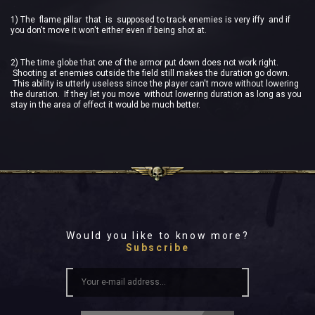
1) The flame pillar that is supposed to track enemies is very iffy and if
you don't move it won't either even if being shot at.
2) The time globe that one of the armor put down does not work right.
Shooting at enemies outside the field still makes the duration go down.
This ability is utterly useless since the player can't move without lowering
the duration. If they let you move without lowering duration as long as you
stay in the area of effect it would be much better.
Would you like to know more?
Subscribe