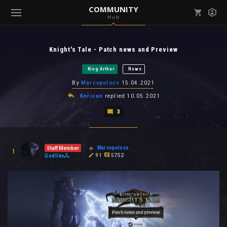
COMMUNITY
Hub
Mark all as read
Notifications (
0
)
Knight's Tale - Patch news and Preview
enu ( Games )
View all notifications
King Arthur
News
By
Marcopolocs
15.04.2021
Kerican
replied
10.05.2021
3
enu ( Community )
Marcopolocs
Staff Member
1
91
5752
Godlike