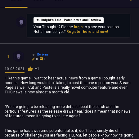
Knight's Tale - Patch news and Preview
Your Thoughts? Please
login
to place your opinion.
Not a member yet?
Register here and now!
Kerican
1
0
1
10.05.2021
+1
I like this game, I want to hear actual news from a game I bought early
access. How long would it of taken, to post this one report on your Steam
Page as well. Cut and Paste is a really novel computer feature and even
THIS news is now almost a month old.
"We are going to be releasing more details about the patch and the
particular features as the release draws near." does it mean that no news
of features, mean its going to be late again?
This game has awesome potentential to it, don't let it simply die off
because of challenge you are facing. PLEASE let people know how its going,