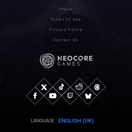
Press
Terms of Use
Privacy Policy
Contact Us
ENGLISH (UK)
LANGUAGE: