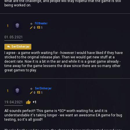
what are the challenge, and people will stay hopeful that the game is still
being worked on.
Filtheater
1
0
1
01.05.2021
SerEinherjar
I agree - a game worth waiting for - however I would have liked if they have
sticked to the original release plan. Then we would get new stuff at a
decent rate. Now it is a bit in the air and while it is a great game already -
time away for the game lessens the draw since there are so many other
great games to play.
SerEinherjar
1
0
1
19.04.2021
+1
All sounds perfect!! This game is *SO* worth waiting for, and it is
understandable it's taking longer - we want an awesome EA game for bug
testing, so it's all good!!