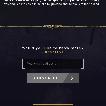
Thanks for the update again, the changes being implemented sound very
welcome, and the side missions to grow the characters is much needed.
Would you like to know more?
Subscribe
SUBSCRIBE