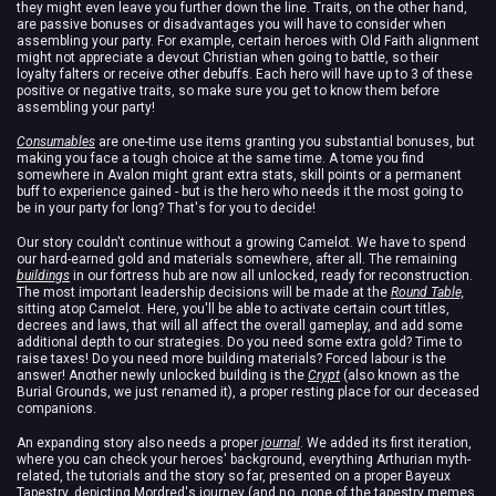
they might even leave you further down the line. Traits, on the other hand,
are passive bonuses or disadvantages you will have to consider when
assembling your party. For example, certain heroes with Old Faith alignment
might not appreciate a devout Christian when going to battle, so their
loyalty falters or receive other debuffs. Each hero will have up to 3 of these
positive or negative traits, so make sure you get to know them before
assembling your party!
Consumables
are one-time use items granting you substantial bonuses, but
making you face a tough choice at the same time. A tome you find
somewhere in Avalon might grant extra stats, skill points or a permanent
buff to experience gained - but is the hero who needs it the most going to
be in your party for long? That's for you to decide!
Our story couldn't continue without a growing Camelot. We have to spend
our hard-earned gold and materials somewhere, after all. The remaining
buildings
in our fortress hub are now all unlocked, ready for reconstruction.
The most important leadership decisions will be made at the
Round Table,
sitting atop Camelot. Here, you'll be able to activate certain court titles,
decrees and laws, that will all affect the overall gameplay, and add some
additional depth to our strategies. Do you need some extra gold? Time to
raise taxes! Do you need more building materials? Forced labour is the
answer! Another newly unlocked building is the
Crypt
(also known as the
Burial Grounds, we just renamed it), a proper resting place for our deceased
companions.
An expanding story also needs a proper
journal
. We added its first iteration,
where you can check your heroes' background, everything Arthurian myth-
related, the tutorials and the story so far, presented on a proper Bayeux
Tapestry, depicting Mordred's journey (and no, none of the tapestry memes