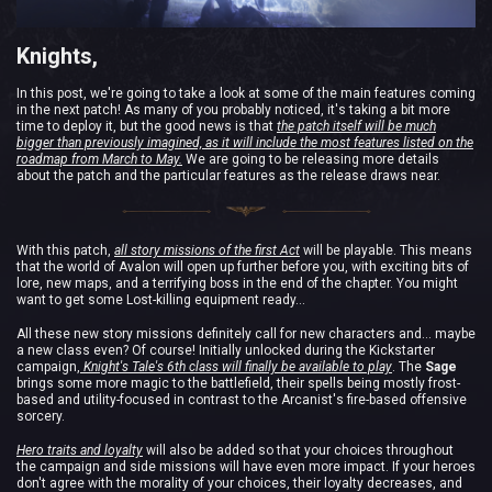
Knights,
In this post, we're going to take a look at some of the main features coming
in the next patch! As many of you probably noticed, it's taking a bit more
time to deploy it, but the good news is that
the patch itself will be much
bigger than previously imagined, as it will include the most features listed on the
roadmap from March to May.
We are going to be releasing more details
about the patch and the particular features as the release draws near.
With this patch,
all story missions of the first Act
will be playable. This means
that the world of Avalon will open up further before you, with exciting bits of
lore, new maps, and a terrifying boss in the end of the chapter. You might
want to get some Lost-killing equipment ready…
All these new story missions definitely call for new characters and… maybe
a new class even? Of course! Initially unlocked during the Kickstarter
campaign,
Knight's Tale's 6th class will finally be available to play
. The
Sage
brings some more magic to the battlefield, their spells being mostly frost-
based and utility-focused in contrast to the Arcanist's fire-based offensive
sorcery.
Hero traits and loyalty
will also be added so that your choices throughout
the campaign and side missions will have even more impact. If your heroes
don't agree with the morality of your choices, their loyalty decreases, and