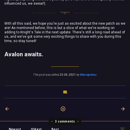
influenced us, we swear!).
With all this said, we hope you're just as excited about the new patch as we
are! As mentioned before, this is but a slice of what we're working on
adding to Knight's Tale in the next update. There's still a long road ahead of
us, and we've got some very exciting things to share with you during this
time, so stay tuned!
Avalon awaits.
This post was edited
23.06.2021
by
Marcopolocs
3 comments
Newest
Oldest
Best