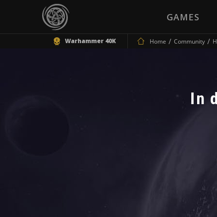
GAMES
Warhammer 40K
Home
Community
H
In 