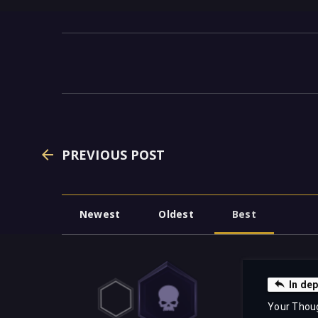
PREVIOUS POST
Newest
Oldest
Best
In de
Your Thou