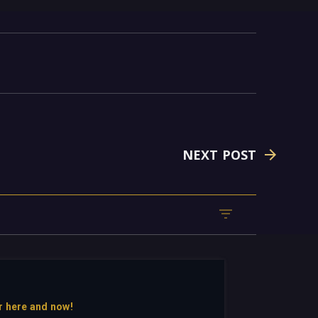
NEXT POST
r here and now!