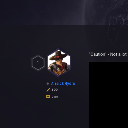
"Caution" - Not a lo
1
Airsick Hydra
122
709