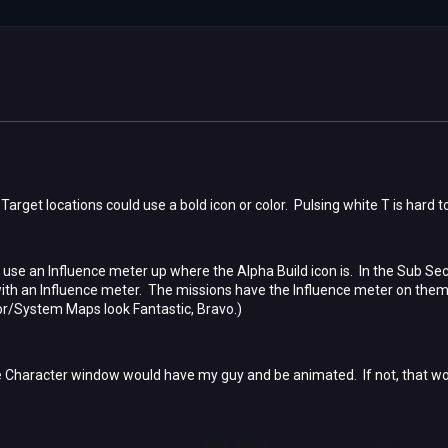
Target locations could use a bold icon or color. Pulsing white T is hard 
se an Influence meter up where the Alpha Build icon is. In the Sub Sec
 an Influence meter. The missions have the Influence meter on them bu
r/System Maps look Fantastic, Bravo.)
 Character window would have my guy and be animated. If not, that woul