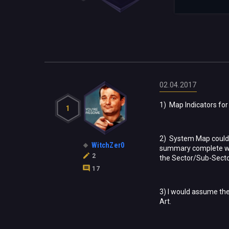
02.04.2017
1) Map Indicators for 
1
2) System Map could u
WitchZer0
summary complete with
2
the Sector/Sub-Secto
17
3) I would assume the
Art.