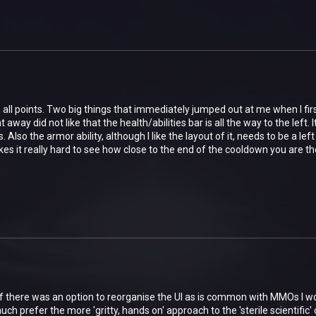
all points. Two big things that immediately jumped out at me when I first
ght away did not like that the health/abilities bar is all the way to the lef
 Also the armor ability, although I like the layout of it, needs to be a lef
kes it really hard to see how close to the end of the cooldown you are the
if there was an option to reorganise the UI as is common with MMOs I wo
uch prefer the more 'gritty, hands on' approach to the 'sterile scientific' 