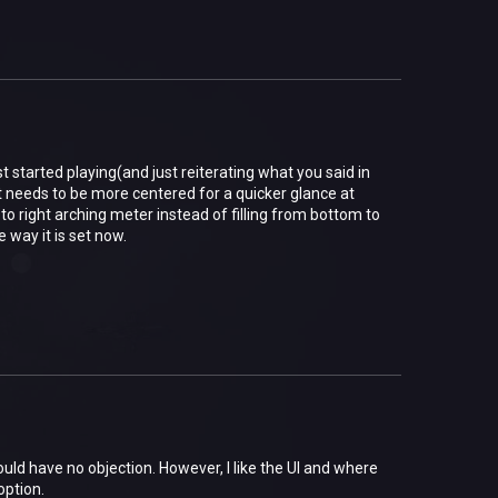
 started playing(and just reiterating what you said in
t. It needs to be more centered for a quicker glance at
t to right arching meter instead of filling from bottom to
 way it is set now.
uld have no objection. However, I like the UI and where
option.