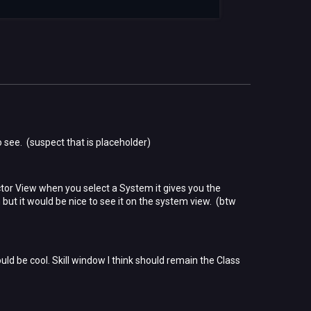
to see. (suspect that is placeholder)
tor View when you select a System it gives you the
t it would be nice to see it on the system view. (btw
d be cool. Skill window I think should remain the Class