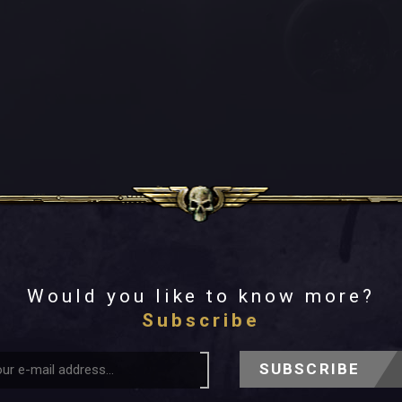
Would you like to know more?
Subscribe
SUBSCRIBE