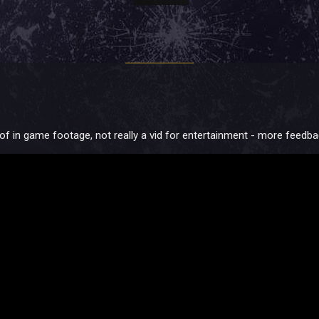
t of in game footage, not really a vid for entertainment - more feedb