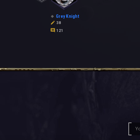
Grey Knight
38
121