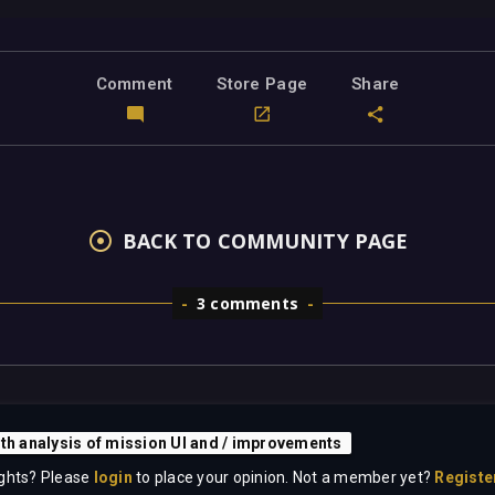
Comment
Store Page
Share
BACK TO COMMUNITY PAGE
3 comments
pth analysis of mission UI and / improvements
ghts? Please
login
to place your opinion. Not a member yet?
Registe