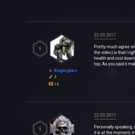
22.03.2017
Pretty much agree on 
1
the video) is that I ri
health and cool downs.
top. As you said it ma
RingingEars
2
15
22.03.2017
Personally speaking, 
1
it is at the moment; m