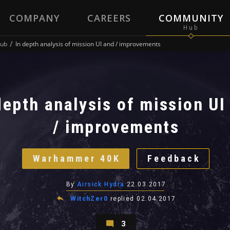
COMPANY
CAREERS
COMMUNITY
ub
In depth analysis of mission UI and / improvements
depth analysis of mission UI
/ improvements
Warhammer 40K
Feedback
By
Airsick Hydra
22.03.2017
WitchZer0
replied
02.04.2017
3