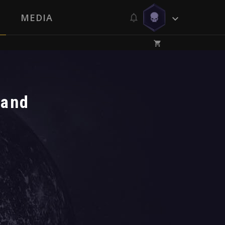
MEDIA
 and