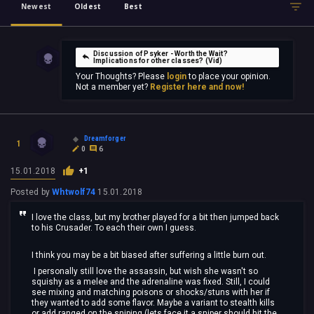
Newest
Oldest
Best
Discussion of Psyker - Worth the Wait?
Implications for other classes? (Vid)
Your Thoughts? Please
login
to place your opinion.
Not a member yet?
Register here and now!
Dreamforger
1
0
6
15.01.2018
+1
Posted by
Whtwolf74
15.01.2018
I love the class, but my brother played for a bit then jumped back
to his Crusader. To each their own I guess.
I think you may be a bit biased after suffering a little burn out.
I personally still love the assassin, but wish she wasn't so
squishy as a melee and the adrenaline was fixed. Still, I could
see mixing and matching poisons or shocks/stuns with her if
they wanted to add some flavor. Maybe a variant to stealth kills
or add ranged on the sniping (lets face it a sniper should hit the