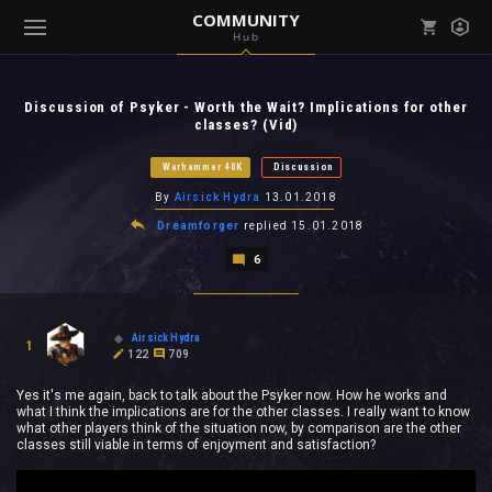
COMMUNITY
Hub
Mark all as read
Notifications (
0
)
Discussion of Psyker - Worth the Wait? Implications for other
enu ( Games )
classes? (Vid)
View all notifications
Warhammer 40K
Discussion
By
Airsick Hydra
13.01.2018
Dreamforger
replied
15.01.2018
enu ( Community )
6
Airsick Hydra
1
122
709
Yes it's me again, back to talk about the Psyker now. How he works and
what I think the implications are for the other classes. I really want to know
what other players think of the situation now, by comparison are the other
classes still viable in terms of enjoyment and satisfaction?