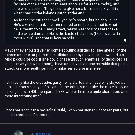
far side of the screen or at least shoot as far as the mobs), and
she would be fine. They need to give her a bit more survivability
when they do the balance patch at the end.
As far as the crusader, well...yes he's potato, but he should be.
He's a walking tank in either ranged or melee, and that is what
he is meant to be. Heavy armor, heavy weapons bruiser to take
and provide damage. He is the basic of classes (like a warrior in
most RPGs) and that is how he rolls.
Maybe they should give her some scouting abilities to “see ahead” of the
screen and the target from that distance, maybe even call down strikes.
Also it could be cool if she could phase through enemies (or described as
push her way between them), have an active but none-movable dodge on a
attack or more health per hit to make her survive in melee.
I still really like the crusader, guilty I only started and have only played as
him, I cannot see myself playing at the other, since I like the more bulky and
hulking units in 40k, compared to FB where the more agile characters are
more interesting imo:)
I hope we soon get a more final build, I know we signed up to test parts, but
still interested in Fortresses.
Whtwolf74