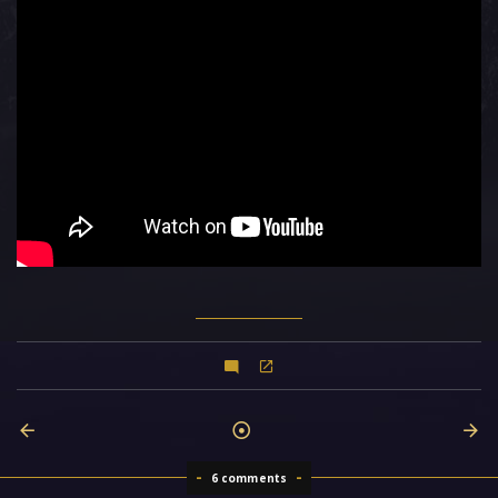
6 comments