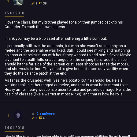
1
9
38
15.01.2018
I love the class, but my brother played for a bit then jumped back to his
Crusader. To each their own I guess.
I think you may be a bit biased after suffering a little burn out.
I personally still love the assassin, but wish she wasn't so squishy as a
melee and the adrenaline was fixed. Still, I could see mixing and matching
poisons or shocks/stuns with her if they wanted to add some flavor. Maybe
a variant to stealth kills or add ranged on the sniping (lets face it a sniper
should hit the far side of the screen or at least shoot as far as the mobs),
and she would be fine. They need to give her a bit more survivability when
they do the balance patch at the end.
As far as the crusader, well...yes he's potato, but he should be. He's a
walking tank in either ranged or melee, and that is what he is meant to be.
Heavy armor, heavy weapons bruiser to take and provide damage. He is the
basic of classes (like a warrior in most RPGs) and that is how he rolls.
Dreamforger
1
0
6
14.01.2018