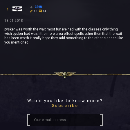
CR0W
1
10
14
13.01.2018
pysker was worth the wait most fun ive had with the classes only thing i
wish pysker had was little more area effect spells other then that the wait
has been worth it really hope they add something to the other classes like
you mentioned.
Would you like to know more?
Subscribe