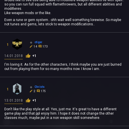
Would like to see use being able to modifiere weapon abilities lie with spell..
so you can run full squad with flamethrowers, but all different abilities and
modifieres.
Like weapon mods or the like.
Even a rune or gem system.. ohh wait well something lorewise. So maybe
not tunes and gems, lets stick to weapon modifications..
ctiger
1
14
173
14.01.2018
+1
I'm loving it. As for the other characters, I think maybe you are just burned
out from playing them for so many months now. I know I am.
Christs
1
2
175
13.01.2018
+1
Don't like the play style at all. Yes, just me. It's great to have a different
game play and that ppl enjoy him. I hope it does not change the other
classes much, maybe put in a non weapon skill somewhere.