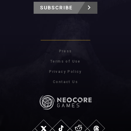
SUBSCRIBE
Press
Terms of Use
Privacy Policy
Contact Us