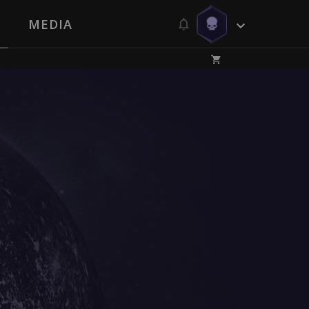
MEDIA