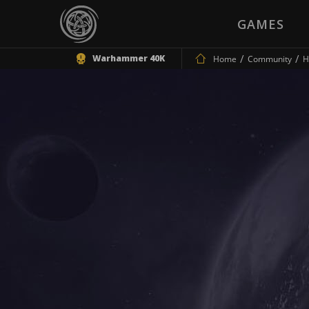
GAMES
Warhammer 40K
Home
Community
H