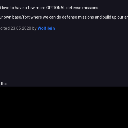
uld love to have a few more OPTIONAL defense missions.
our own base/fort where we can do defense missions and build up our ar
dited
23.05.2020
by
Wolfilein
 this