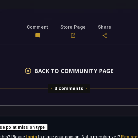
Comment
Store Page
Share
BACK TO COMMUNITY PAGE
3 comments
se point mission type
ghts? Please
login
to place your opinion. Not a member yet?
Registe