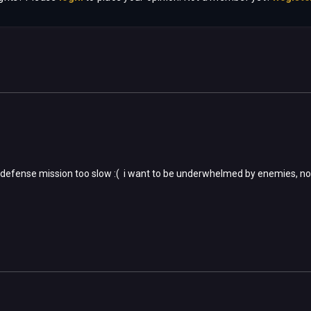
 defense mission too slow :( i want to be underwhelmed by enemies, no