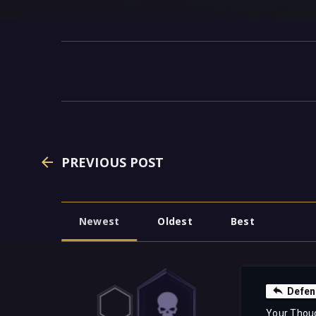
PREVIOUS POST
Newest
Oldest
Best
Defen
Your Thou