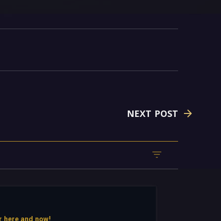
NEXT POST
r here and now!