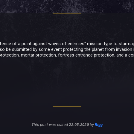
ense of a point against waves of enemies" mission type to starmap. i
also be submitted by some event protecting the planet from invasion in
protection, mortar protection, fortress entrance protection. and a c
This post was edited
22.05.2020
by
Rigg