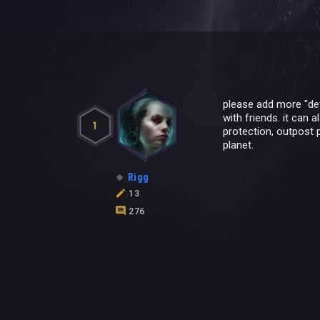
please add more "def
with friends. it can 
1
protection, outpost 
planet.
Rigg
13
276