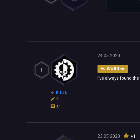
24.05.2020
Wolfilein
1
I've always found the
Kiliak
9
31
23.05.2020
+1