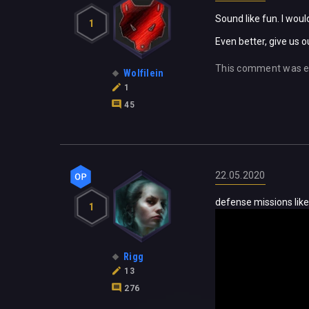
Sound like fun. I wo
1
Even better, give us 
This comment was e
Wolfilein
1
45
22.05.2020
defense missions like
1
Rigg
13
276