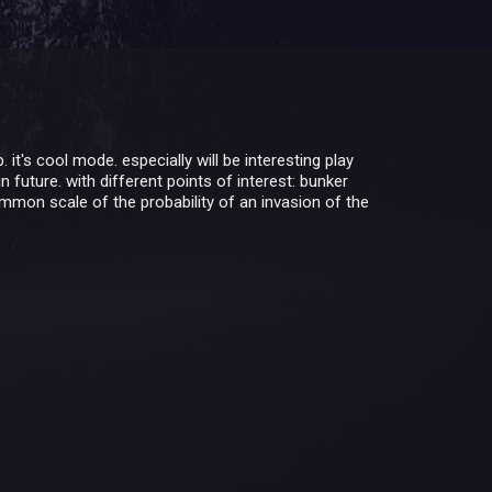
t's cool mode. especially will be interesting play
 future. with different points of interest: bunker
ommon scale of the probability of an invasion of the