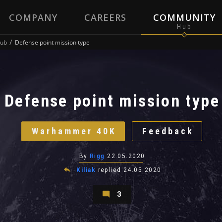
COMPANY
CAREERS
COMMUNITY
ub
Defense point mission type
Defense point mission type
Warhammer 40K
Feedback
By
Rigg
22.05.2020
Kiliak
replied
24.05.2020
3