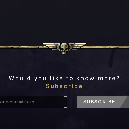
Would you like to know more?
Subscribe
SUBSCRIBE