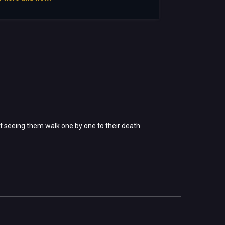
t seeing them walk one by one to their death