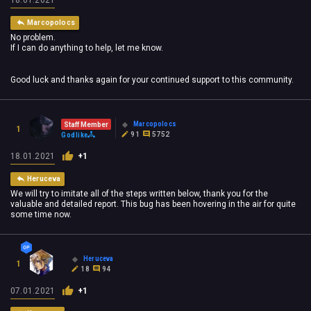
Marcopolocs
No problem.
If I can do anything to help, let me know.
Good luck and thanks again for your continued support to this community.
Marcopolocs
Staff Member
1
91
5752
Godlike
18.01.2021
+1
Heruceva
We will try to imitate all of the steps written below, thank you for the
valuable and detailed report. This bug has been hovering in the air for quite
some time now.
Heruceva
1
18
94
07.01.2021
+1