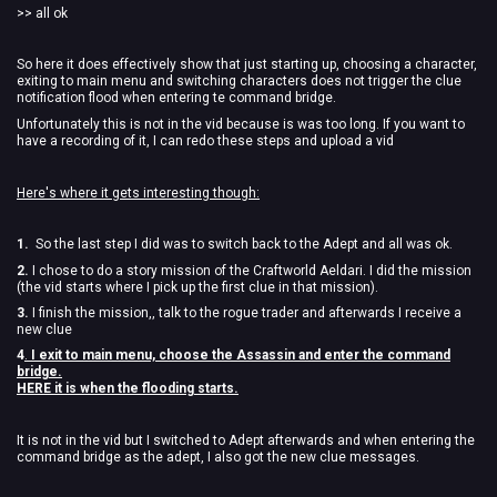
>> all ok
So here it does effectively show that just starting up, choosing a character,
exiting to main menu and switching characters does not trigger the clue
notification flood when entering te command bridge.
Unfortunately this is not in the vid because is was too long. If you want to
have a recording of it, I can redo these steps and upload a vid
Here's where it gets interesting though:
1.
So the last step I did was to switch back to the Adept and all was ok.
2.
I chose to do a story mission of the Craftworld Aeldari. I did the mission
(the vid starts where I pick up the first clue in that mission).
3.
I finish the mission,, talk to the rogue trader and afterwards I receive a
new clue
4
.
I exit to main menu, choose the Assassin and enter the command
bridge.
HERE it is when the flooding starts.
It is not in the vid but I switched to Adept afterwards and when entering the
command bridge as the adept, I also got the new clue messages.