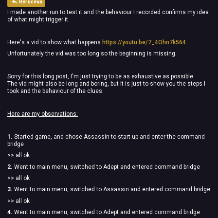
Heruceva
I made another run to test it and the behaviour I recorded confirms my idea
of what might trigger it.
Here's a vid to show what happens
https://youtu.be/7_4Ohn7k564
Unfortunately the vid was too long so the beginning is missing.
Sorry for this long post, I'm just trying to be as exhaustive as possible.
The vid might also be long and boring, but it is just to show you the steps I
took and the behaviour of the clues.
Here are my observations:
1.
Started game, and chose Assassin to start up and enter the command
bridge
>> all ok
2.
Went to main menu, switched to Adept and entered command bridge
>> all ok
3.
Went to main menu, switched to Assassin and entered command bridge
>> all ok
4.
Went to main menu, switched to Adept and entered command bridge