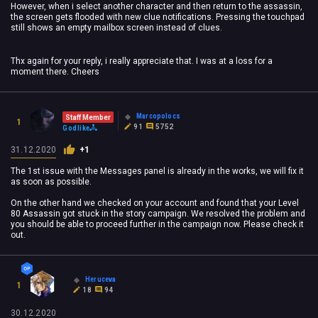
However, when i select another character and then return to the assassin,
the screen gets flooded with new clue notifications. Pressing the touchpad
still shows an empty mailbox screen instead of clues.
Thx again for your reply, i really appreciate that.
I was at a loss for a
moment there. Cheers
Marcopolocs
Staff Member
1
91
5752
Godlike
31.12.2020
+1
The 1st issue with the Messages panel is already in the works, we will fix it
as soon as possible.
On the other hand we checked on your account and found that your Level
80 Assassin got stuck in the story campaign. We resolved the problem and
you should be able to proceed further in the campaign now. Please check it
out.
Heruceva
1
18
94
30.12.2020