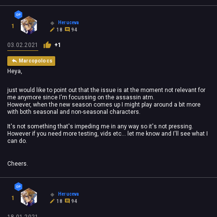
Heruceva
1
18
94
03.02.2021
+1
Marcopolocs
Heya,
just would like to point out that the issue is at the moment not relevant for
me anymore since I'm focussing on the assassin atm.
However, when the new season comes up I might play around a bit more
with both seasonal and non-seasonal characters.
It's not something that's impeding me in any way so it's not pressing.
However if you need more testing, vids etc... let me know and I'll see what I
can do.
Cheers.
Heruceva
1
18
94
18.01.2021