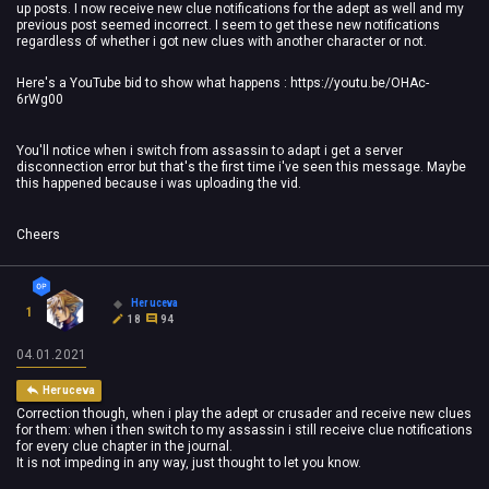
up posts. I now receive new clue notifications for the adept as well and my
previous post seemed incorrect. I seem to get these new notifications
regardless of whether i got new clues with another character or not.
Here's a YouTube bid to show what happens : https://youtu.be/OHAc-
6rWg00
You'll notice when i switch from assassin to adapt i get a server
disconnection error but that's the first time i've seen this message. Maybe
this happened because i was uploading the vid.
Cheers
Heruceva
1
18
94
04.01.2021
Heruceva
Correction though, when i play the adept or crusader and receive new clues
for them: when i then switch to my assassin i still receive clue notifications
for every clue chapter in the journal.
It is not impeding in any way, just thought to let you know.