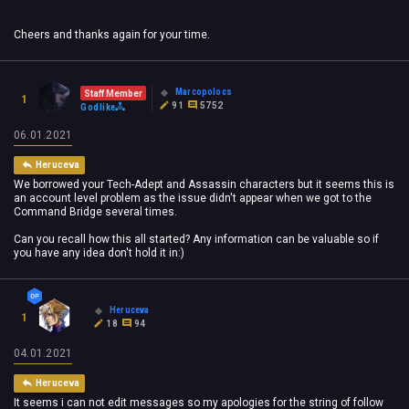
Cheers and thanks again for your time.
Marcopolocs
Staff Member
1
91
5752
Godlike
06.01.2021
Heruceva
We borrowed your Tech-Adept and Assassin characters but it seems this is
an account level problem as the issue didn't appear when we got to the
Command Bridge several times.
Can you recall how this all started? Any information can be valuable so if
you have any idea don't hold it in:)
Heruceva
1
18
94
04.01.2021
Heruceva
It seems i can not edit messages so my apologies for the string of follow