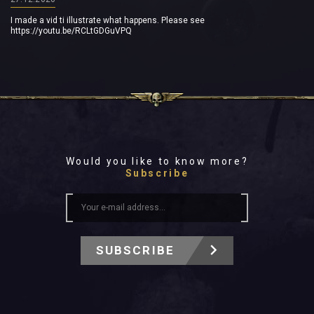
I made a vid ti illustrate what happens. Please see
https://youtu.be/RCLtGDGuVPQ
Would you like to know more?
Subscribe
SUBSCRIBE