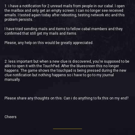
1: i have a notification for 2 unread mails from people in our cabal. I open
the mailbox and only get an empty screen. I can no longer see received
emails. I tested again today after rebooting, testing network etc and this
problem persists.
I have tried sending mails and items to fellow cabal members and they
confirmed that still get my mails and items.
Please, any help on this would be greatly appreciated.
2: less important but when a new clue is discovered, you're supposed to be
able to open it with the TouchPad. After the bluescreen this no longer
happens. The game shows the touchpad is being pressed during the new
clue notification but nothing happens so i have to go to my journal
manually.
Please share any thoughts on this. Can i do anything to fix this on my end?
Cheers