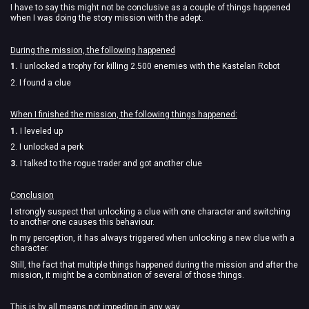
I have to say this might not be conclusive as a couple of things happened
when I was doing the story mission with the adept.
During the mission, the following happened
1.
I unlocked a trophy for killing 2.500 enemies with the Kastelan Robot
2. I found a clue
When I finished the mission, the following things happened:
1.
I leveled up
2. I unlocked a perk
3.
I talked to the rogue trader and got another clue
Conclusion
I strongly suspect that unlocking a clue with one character and switching
to another one causes this behaviour.
In my perception, it has always triggered when unlocking a new clue with a
character.
Still, the fact that multiple things happened during the mission and after the
mission, it might be a combination of several of those things.
This is by all means not impeding in any way.