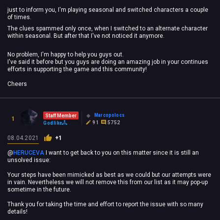
just to inform you, I'm playing seasonal and switched characters a couple
of times.
The clues spammed only once, when I switched to an alternate character
within seasonal. But after that I've not noticed it anymore.
No problem, I'm happy to help you guys out.
I've said it before but you guys are doing an amazing job in your continues
efforts in supporting the game and this community!
Cheers
Marcopolocs
Staff Member
1
91
5752
Godlike
08.04.2021
+1
@
HERUCEVA
‍ I want to get back to you on this matter since it is still an
unsolved issue:
Your steps have been mimicked as best as we could but our attempts were
in vain. Nevertheless we will not remove this from our list as it may pop-up
sometime in the future.
Thank you for taking the time and effort to report the issue with so many
details!