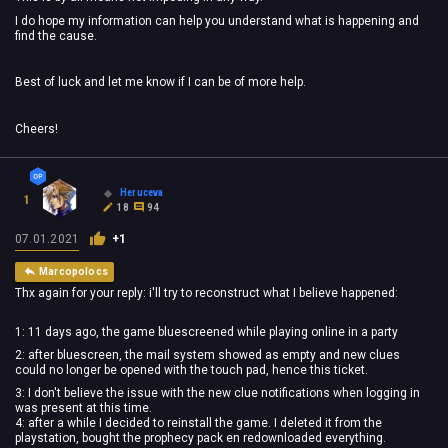
I do hope my information can help you understand what is happening and
find the cause.
Best of luck and let me know if I can be of more help.
Cheers!
Heruceva
1
18
94
07.01.2021
+1
Marcopolocs
Thx again for your reply: i'll try to reconstruct what I believe happened:
1: 11 days ago, the game bluescreened while playing online in a party
2: after bluescreen, the mail system showed as empty and new clues
could no longer be opened with the touch pad, hence this ticket.
3: I don't believe the issue with the new clue notifications when logging in
was present at this time.
4: after a while I decided to reinstall the game. I deleted it from the
playstation, bought the prophecy pack en redownloaded everything.