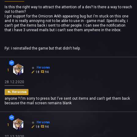
Is this the right way to attract the attention of a dev? Is there a way to reach
out to them?
I got support for the Omicron Arkh appearing bug but i'm stuck on this one
and it is really annoying not to be able to use in - game mail. Specifically, i
can't get the items back i sent to other people. I can see the notification
that i have 3 unread mails but i can't see them anywhere in the inbox.
Fyi: i reinstalled the game but that didn't help.
Heruceva
1
18
94
28.12.2020
Heruceva
anyone ? I'm sorry to press but I've sent out items and can't get them back
because the mail screen remains blank
Heruceva
1
18
94
27.12.2020