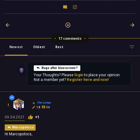
17 comments
Newest
Oldest
Best
Bugs after bluescreen?
Your Thoughts? Please
login
to place your opinion.
Not a member yet?
Register here and now!
Heruceva
1
18
94
09.04.2021
+1
Marcopolocs
Hi Marcopolocs,