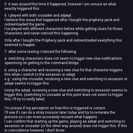
5: it was around this time it happened, however I am unsure as what
exactly triggered this
6: I played with both crusader and adpept.
I believe this issue first happened after I bought the prophecy pack and
redownloaded the game.
I've played with different characters before while getting clues for those
characters and never noticed this happening.
Only after I bought the Prophecy pack and redownloaded everything this
seemed to happen.
7: after some testing I noticed the following:
a. switching characters does not seem to trigger new clue notifications
spamming on getting to the command bridge.
b. using a character and receiving a new clue for that character triggers
this when i switch to the assassin or adept.
e.g.: using the crusader, receiving a new clue and switching to assassin or
adept seems to trigger this
Using the adept, receiving a new clue and switching to assassin seems to
trigger this. (switching to crusader at this point does not seem to trigger
this, I'll try to verify later).
I'm unsure if my perception on how this is triggered is correct.
I'll see if I can do a story mission later today and try to re-iterate the
process so I can more accurately recount what happens.
I can confirm that starting up the game, playing as adept and switching to
assassin or crusader (or the other way around) does not trigger this. If this
is coincidence however, I don't know.