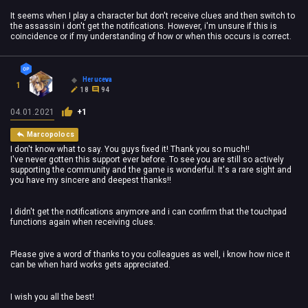
It seems when I play a character but don't receive clues and then switch to
the assassin i don't get the notifications. However, i'm unsure if this is
coincidence or if my understanding of how or when this occurs is correct.
Heruceva
1
18
94
04.01.2021
+1
Marcopolocs
I don't know what to say. You guys fixed it! Thank you so much!!
I've never gotten this support ever before. To see you are still so actively
supporting the community and the game is wonderful. It's a rare sight and
you have my sincere and deepest thanks!!
I didn't get the notifications anymore and i can confirm that the touchpad
functions again when receiving clues.
Please give a word of thanks to you colleagues as well, i know how nice it
can be when hard works gets appreciated.
I wish you all the best!