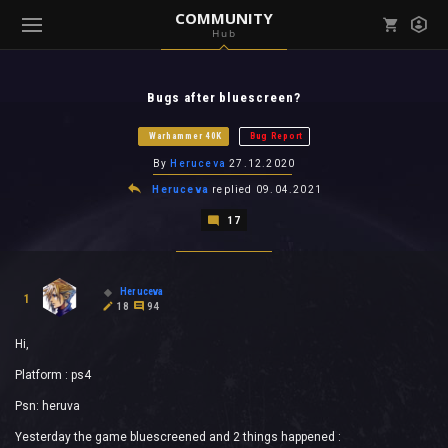
COMMUNITY
Hub
Mark all as read
Notifications (
0
)
Bugs after bluescreen?
enu ( Games )
View all notifications
Warhammer 40K
Bug Report
By
Heruceva
27.12.2020
Heruceva
replied
09.04.2021
17
enu ( Community )
Heruceva
1
18
94
Hi,
Platform : ps4
Psn: heruva
Yesterday the game bluescreened and 2 things happened :