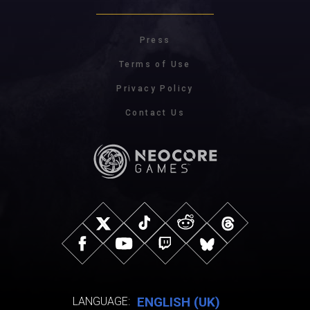
Press
Terms of Use
Privacy Policy
Contact Us
ENGLISH (UK)
LANGUAGE: