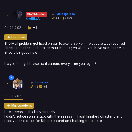
Marcopolocs
Staff Member
1
91
5752
Godlike
04.01.2021
+1
Heruceva
The Mail problem got fixed on our backend server - no update was required
client-side. Please check on your messages when you have some time. It
should be good now.
Do you still get these notifications every time you log in?
Heruceva
1
18
94
03.01.2021
Marcopolocs
Hi Marcopolis, thx for your reply.
I didn't notice i was stuck with the assassin. I just finished chapter 5 and
received the clues for Uther's secret and harbingers of hate.