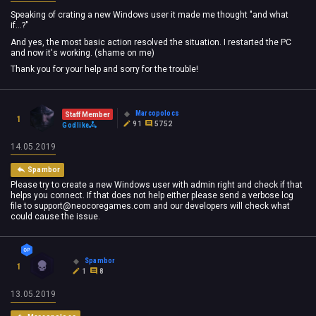
Speaking of crating a new Windows user it made me thought "and what
if...?"
And yes, the most basic action resolved the situation. I restarted the PC
and now it's working. (shame on me)
Thank you for your help and sorry for the trouble!
Marcopolocs
Staff Member
1
91
5752
Godlike
14.05.2019
Spambor
Please try to create a new Windows user with admin right and check if that
helps you connect. If that does not help either please send a verbose log
file to
support@neocoregames.com
and our developers will check what
could cause the issue.
Spambor
1
1
8
13.05.2019