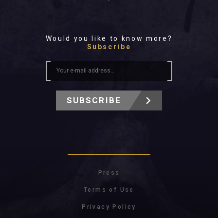
Would you like to know more?
Subscribe
SUBSCRIBE
Press
Terms of Use
Privacy Policy