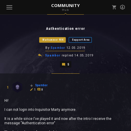
COMMUNITY
Hub
Mark all as read
Notifications (
0
)
Authentication error
enu ( Games )
View all notifications
Warhammer 40K
Support Area
By
Spambor
12.05.2019
Spambor
replied
14.05.2019
5
enu ( Community )
Spambor
1
1
8
Hi!
I can not login into Inquisitor Marty anymore.
It is a while since I've played it and now after the intro I receive the
message "Authentication error"