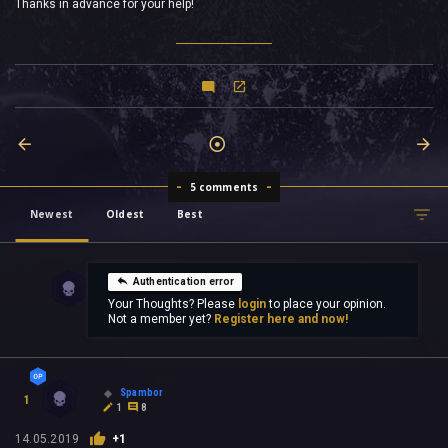
Thanks in advance for your help!
5 comments
Newest
Oldest
Best
Authentication error
Your Thoughts? Please
login
to place your opinion.
Not a member yet?
Register here and now!
Spambor
1
1
8
14.05.2019
+1