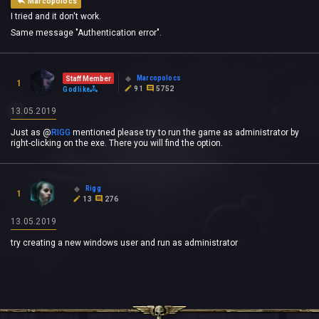
Marcopolocs
I tried and it don't work.
Same message "Authentication error".
Marcopolocs
Staff Member
1
91
5752
Godlike
13.05.2019
Just as
@
RIGG
‍ mentioned please try to run the game as administrator by
right-clicking on the exe. There you will find the option.
Rigg
1
13
276
13.05.2019
try creating a new windows user and run as administrator