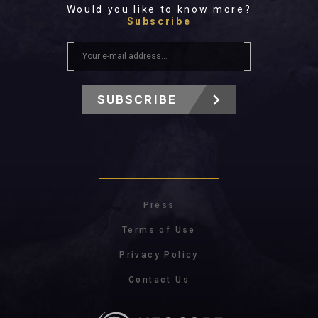
Would you like to know more?
Subscribe
SUBSCRIBE
Press
Terms of Use
Privacy Policy
Contact Us