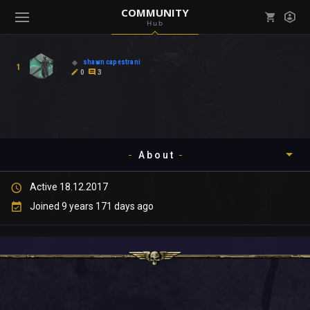
COMMUNITY
Hub
Mark all as read
Notifications (
0
)
shawn capestrani
1
enu ( Games )
0
3
View all notifications
About
enu ( Community )
Active 18.12.2017
Timeline
Joined 9 years 171 days ago
About
Community
Gallery