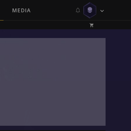
MEDIA