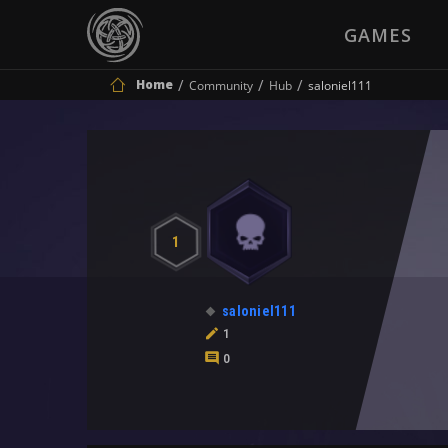
GAMES
Home
Community
Hub
saloniel111
1
saloniel111
1
0