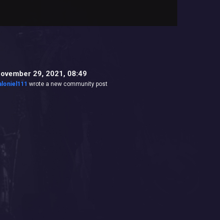
ovember 29, 2021, 08:49
aloniel111
wrote a new community post