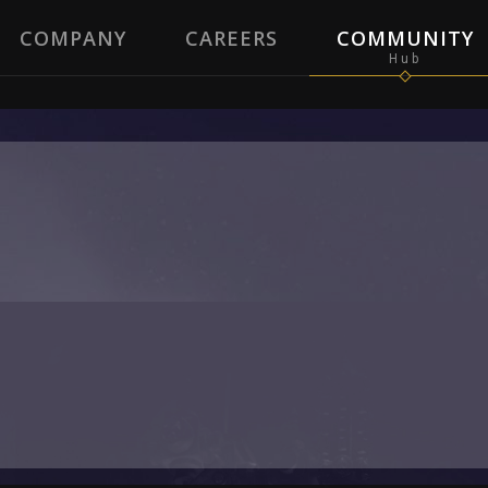
COMPANY
CAREERS
COMMUNITY