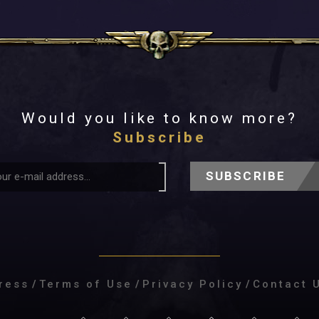
Would you like to know more?
Subscribe
SUBSCRIBE
ress
/
Terms of Use
/
Privacy Policy
/
Contact 