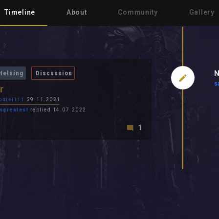
Timeline
About
Community
Gallery
N
Helsing
Discussion
s
r
oniel111
29.11.2021
sgreatest
replied 14.07.2022
1