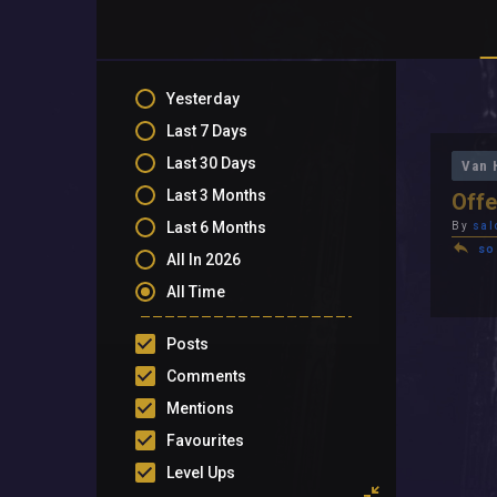
Yesterday
Last 7 Days
Last 30 Days
Van 
Last 3 Months
Offe
Last 6 Months
By
sal
so
All In 2026
All Time
Posts
Comments
Mentions
Favourites
Level Ups