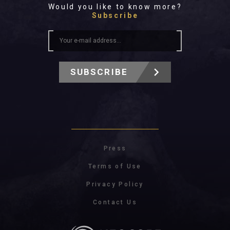
Would you like to know more?
Subscribe
SUBSCRIBE
Press
Terms of Use
Privacy Policy
Contact Us