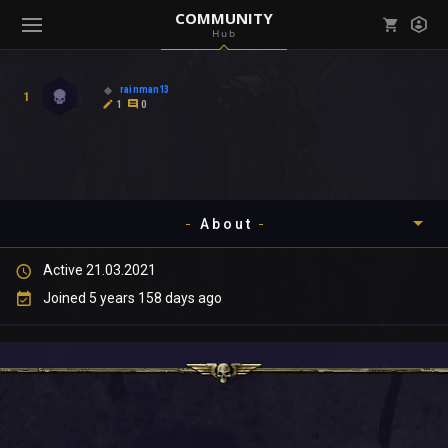
COMMUNITY
Hub
Mark all as read
Notifications (
0
)
rainman13
1
enu ( Games )
1
0
View all notifications
About
enu ( Community )
Active 21.03.2021
Timeline
Joined 5 years 158 days ago
About
Community
Gallery