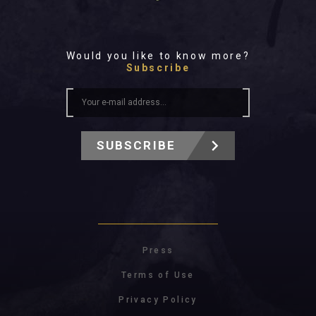
Would you like to know more?
Subscribe
SUBSCRIBE
Press
Terms of Use
Privacy Policy