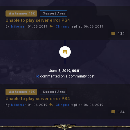
All In 2026
All Time
Warhammer 40K
Support Area
Unable to play server error PS4
By
Mikeman
04.06.2019
Clingus
replied 06.06.2019
134
June 5, 2019, 00:01
llc
commented on a community post
Warhammer 40K
Support Area
Unable to play server error PS4
By
Mikeman
04.06.2019
Clingus
replied 06.06.2019
134