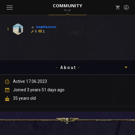
COMMUNITY
Hub
Mark all as read
Notifications (
0
)
leewilliamson
1
enu ( Games )
0
2
View all notifications
About
enu ( Community )
Active 17.06.2023
Timeline
Joined 3 years 51 days ago
About
35 years old
Community
Gallery