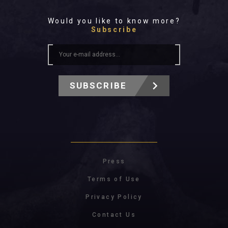
Would you like to know more?
Subscribe
SUBSCRIBE
Press
Terms of Use
Privacy Policy
Contact Us