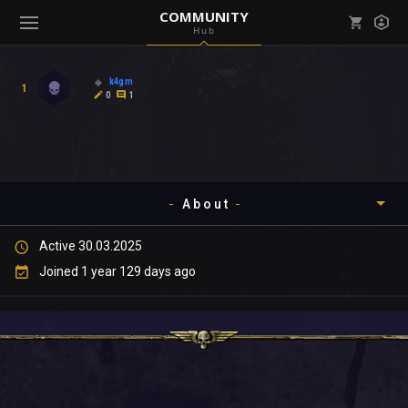
COMMUNITY
Hub
Mark all as read
Notifications (
0
)
k4gm
1
enu ( Games )
0
1
View all notifications
About
enu ( Community )
Active 30.03.2025
Timeline
Joined 1 year 129 days ago
About
Community
Gallery