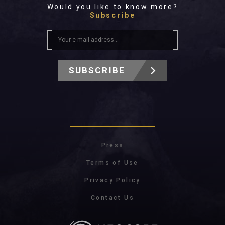
Would you like to know more?
Subscribe
SUBSCRIBE
Press
Terms of Use
Privacy Policy
Contact Us