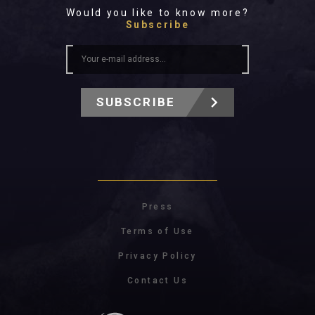
All In 2026
Would you like to know more?
All Time
Subscribe
SUBSCRIBE
Press
Terms of Use
Privacy Policy
Contact Us