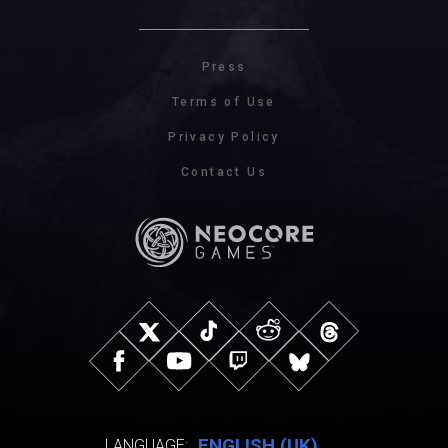
Press
Terms of Use
Privacy Policy
Contact Us
ENGLISH (UK)
LANGUAGE: