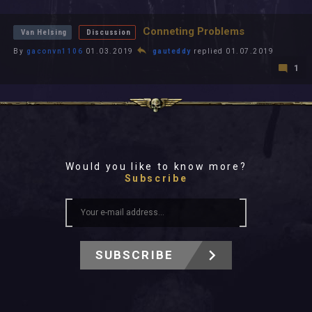
All In 2026
All Time
Conneting Problems
Van Helsing
Discussion
By
gaconvn1106
01.03.2019
gauteddy
replied 01.07.2019
1
Would you like to know more?
Subscribe
SUBSCRIBE