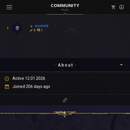
COMMUNITY
Hub
Mark all as read
Notifications (
0
)
elonlilx54
1
enu ( Games )
0
1
View all notifications
About
enu ( Community )
Active 12.01.2026
Timeline
Joined 206 days ago
About
Community
Gallery