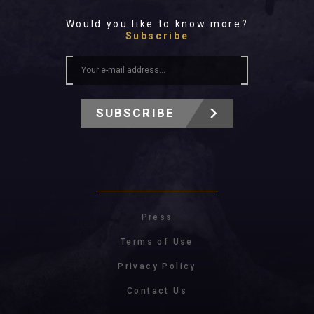
Would you like to know more?
Subscribe
SUBSCRIBE
Press
Terms of Use
Privacy Policy
Contact Us