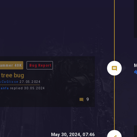
M
ammer 40K
Bug Report
d
l tree bug
sCaGlisse
27.05.2024
panfa
replied 30.05.2024
9
May 30, 2024, 07:46