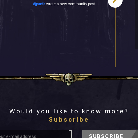
djpanfa
wrote a new community post
Would you like to know more?
Subscribe
SUBSCRIBE