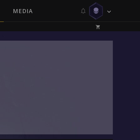
MEDIA