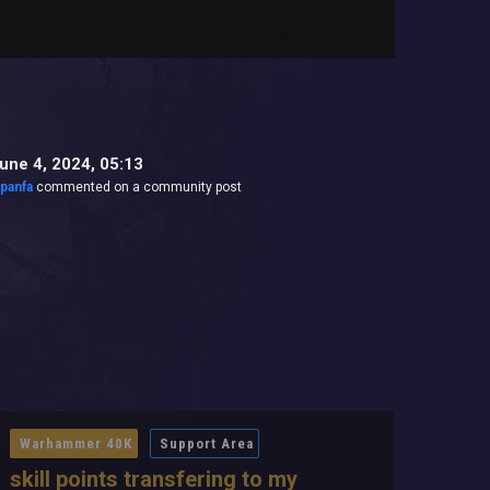
une 4, 2024, 05:13
jpanfa
commented on a community post
Warhammer 40K
Support Area
skill points transfering to my