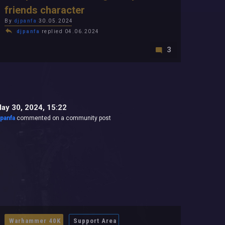
friends character
By
djpanfa
30.05.2024
djpanfa
replied 04.06.2024
3
ay 30, 2024, 15:22
jpanfa
commented on a community post
Warhammer 40K
Support Area