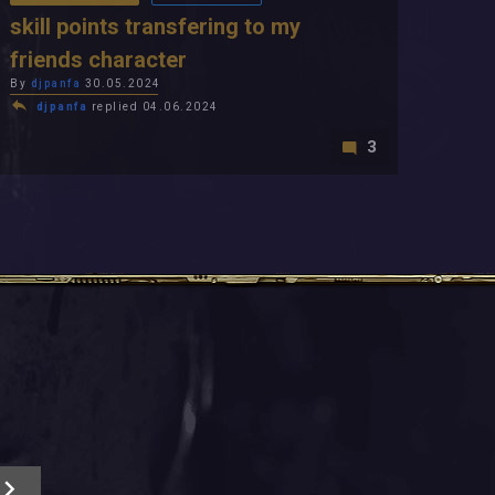
skill points transfering to my
friends character
By
djpanfa
30.05.2024
djpanfa
replied 04.06.2024
3