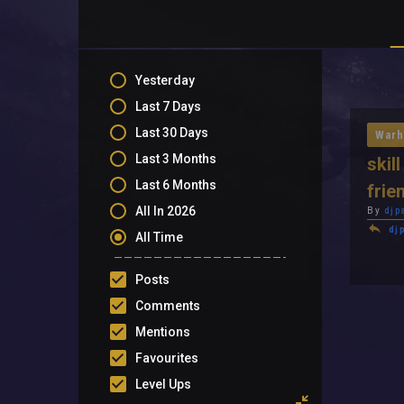
Yesterday
Last 7 Days
Last 30 Days
Warh
Last 3 Months
skil
Last 6 Months
frie
All In 2026
By
djp
dj
All Time
Posts
Comments
Mentions
Favourites
Level Ups