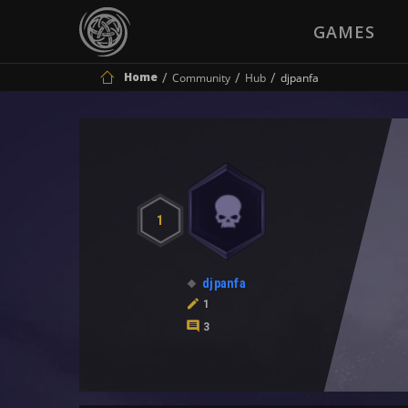
GAMES
Home
Community
Hub
djpanfa
1
djpanfa
1
3