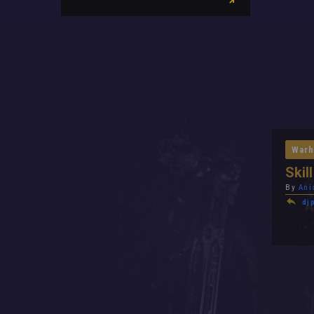
Warh
Skil
By
Ani
dj