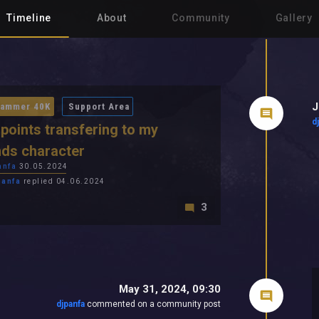
Timeline
About
Community
Gallery
J
ammer 40K
Support Area
d
l points transfering to my
nds character
anfa
30.05.2024
panfa
replied 04.06.2024
3
May 31, 2024, 09:30
djpanfa
commented on a community post