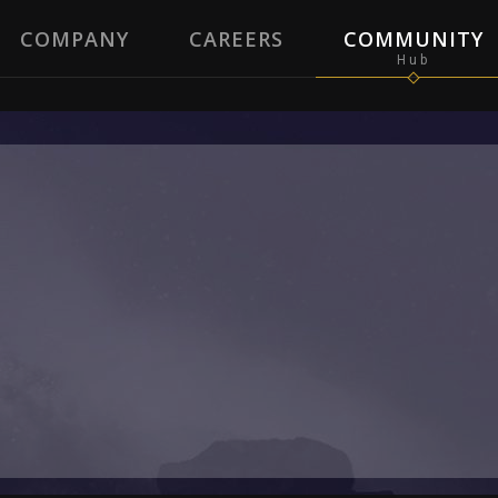
COMPANY
CAREERS
COMMUNITY