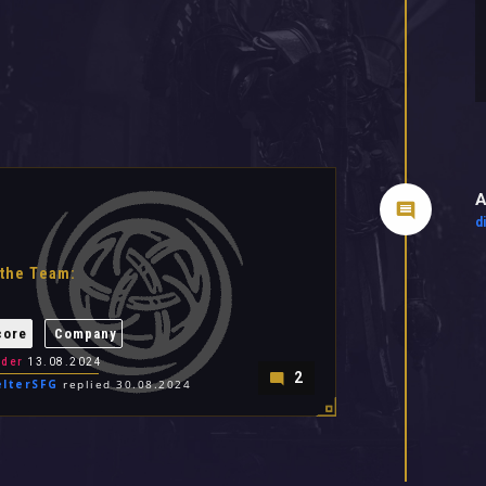
A
d
the Team:
core
Company
der
13.08.2024
2
elterSFG
replied 30.08.2024