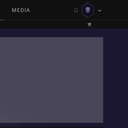
MEDIA