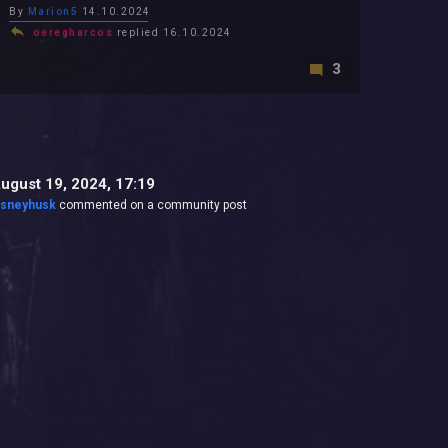
By
Marion5
14.10.2024
oeregharcos
replied 16.10.2024
3
ugust 19, 2024, 17:19
isneyhusk
commented on a community post