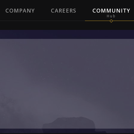
COMPANY
CAREERS
COMMUNITY