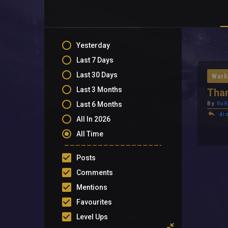
Yesterday
Last 7 Days
Last 30 Days
Warh
Last 3 Months
Tha
Last 6 Months
By
RuK
di
All In 2026
All Time
Posts
Comments
Mentions
Favourites
Level Ups