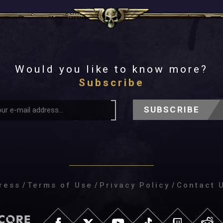
Would you like to know more?
Subscribe
SUBSCRIBE
ress
/
Terms of Use
/
Privacy Policy
/
Contact 