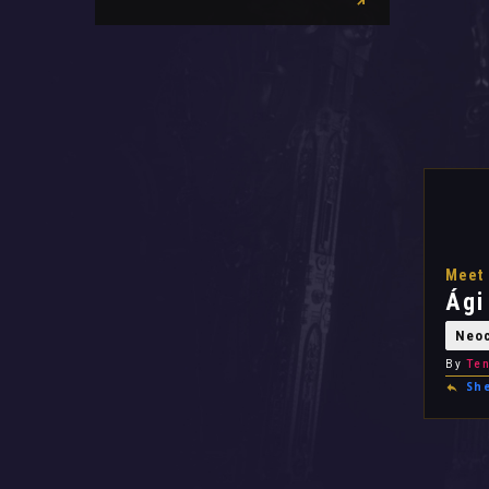
Meet 
Ági
Neo
By
Ten
Sh