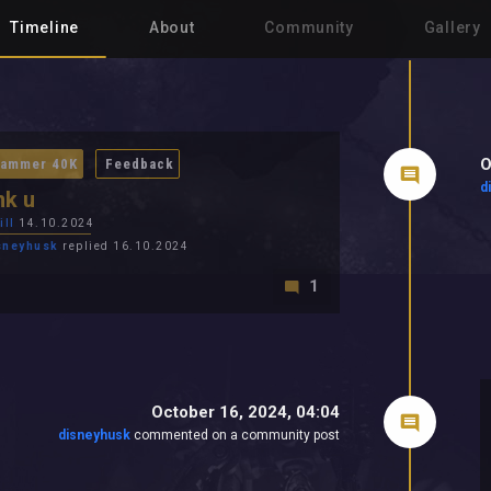
Timeline
About
Community
Gallery
O
ammer 40K
Feedback
d
nk u
ill
14.10.2024
sneyhusk
replied 16.10.2024
1
October 16, 2024, 04:04
disneyhusk
commented on a community post