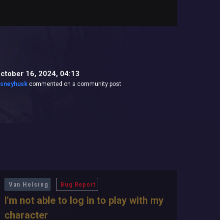
ctober 16, 2024, 04:13
isneyhusk
commented on a community post
Van Helsing
Bug Report
I'm not able to log in to play with my
character