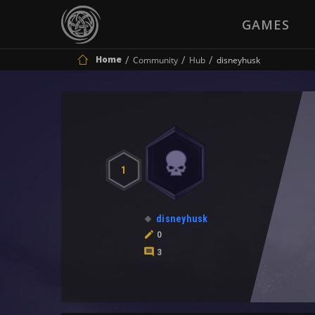
GAMES
Home
Community
Hub
disneyhusk
1
disneyhusk
0
3