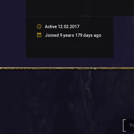
Active 12.02.2017
Joined 9 years 179 days ago