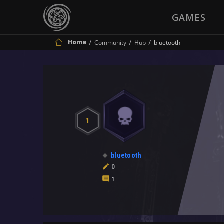
GAMES
Home
Community
Hub
bluetooth
1
bluetooth
0
1