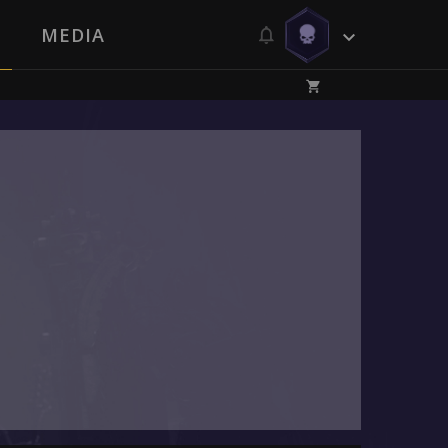
MEDIA