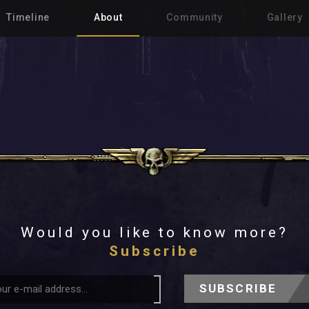
Timeline
About
Community
Gallery
Would you like to know more?
Subscribe
SUBSCRIBE