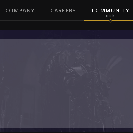
COMPANY
CAREERS
COMMUNITY