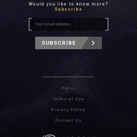
Would you like to know more?
Subscribe
SUBSCRIBE
Press
Terms of Use
Privacy Policy
Contact Us