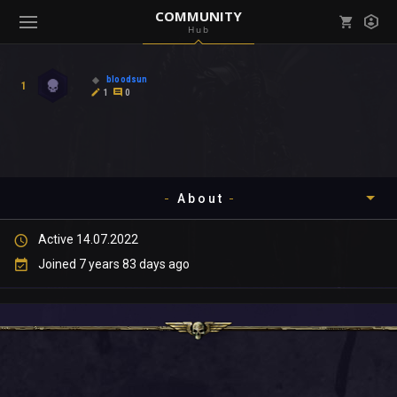
COMMUNITY
Hub
Mark all as read
Notifications (
0
)
bloodsun
1
enu ( Games )
1
0
View all notifications
About
enu ( Community )
Active 14.07.2022
Timeline
Joined 7 years 83 days ago
About
Community
Gallery