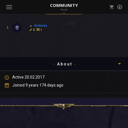
COMMUNITY
Hub
Mark all as read
Notifications (
0
)
Uroborus
1
enu ( Games )
0
1
View all notifications
About
enu ( Community )
Active 20.02.2017
Timeline
Joined 9 years 174 days ago
About
Community
Gallery