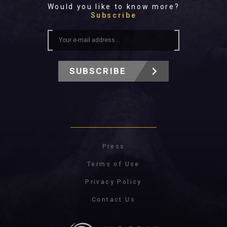
Would you like to know more?
Subscribe
SUBSCRIBE
Press
Terms of Use
Privacy Policy
Contact Us