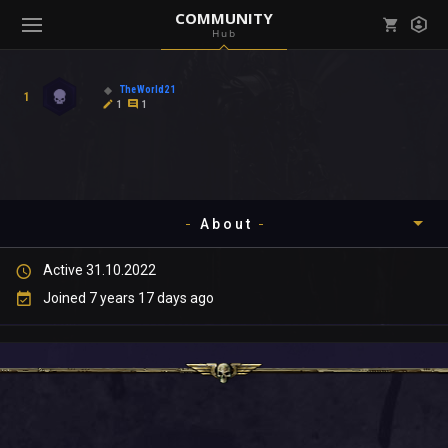
COMMUNITY
Hub
Mark all as read
Notifications (
0
)
TheWorld21
1
enu ( Games )
1
1
View all notifications
About
enu ( Community )
Active 31.10.2022
Timeline
Joined 7 years 17 days ago
About
Community
Gallery