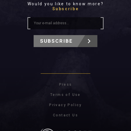
Would you like to know more?
Subscribe
SUBSCRIBE
Press
Terms of Use
Privacy Policy
Contact Us