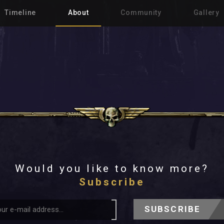
Timeline
About
Community
Gallery
Would you like to know more?
Subscribe
SUBSCRIBE