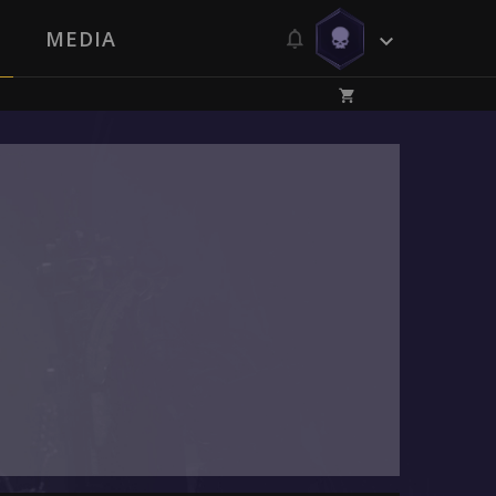
MEDIA