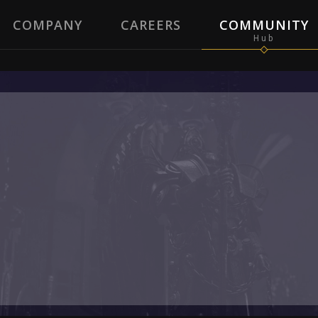
COMPANY
CAREERS
COMMUNITY