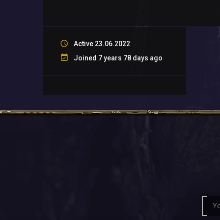
Active 23.06.2022
Joined 7 years 78 days ago