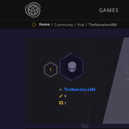
GAMES
Home
Community
Hub
TheNameless484
1
TheNameless484
0
1