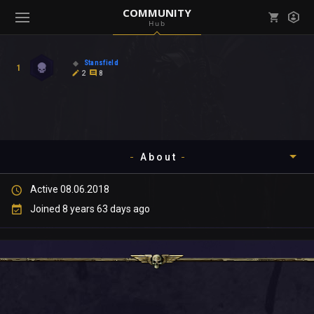
COMMUNITY
Hub
Mark all as read
Notifications (
0
)
Stansfield
1
enu ( Games )
2
8
View all notifications
About
enu ( Community )
Active 08.06.2018
Timeline
Joined 8 years 63 days ago
About
Community
Gallery