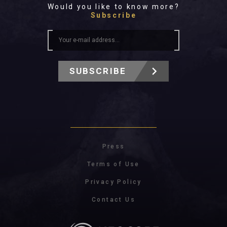
Would you like to know more?
Subscribe
SUBSCRIBE
Press
Terms of Use
Privacy Policy
Contact Us