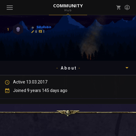
COMMUNITY
Hub
Mark all as read
Notifications (
0
)
SoloRobin
1
enu ( Games )
0
1
View all notifications
About
enu ( Community )
Active 13.03.2017
Timeline
Joined 9 years 145 days ago
About
Community
Gallery