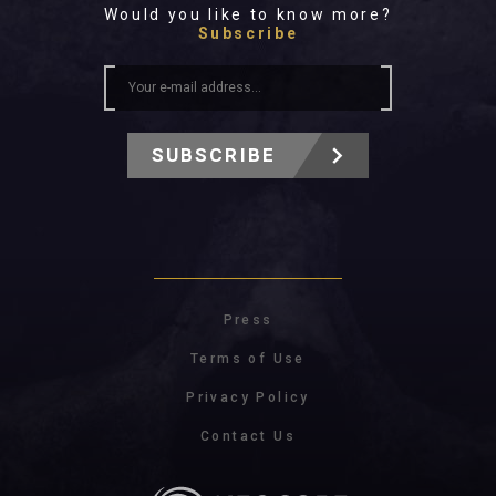
Would you like to know more?
Subscribe
SUBSCRIBE
Press
Terms of Use
Privacy Policy
Contact Us