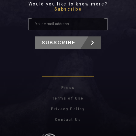
Would you like to know more?
Subscribe
SUBSCRIBE
Press
Terms of Use
Privacy Policy
Contact Us