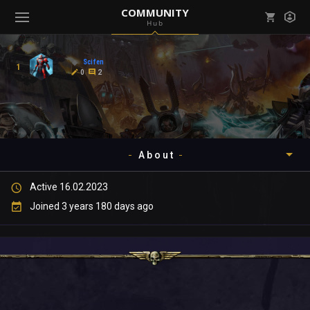
COMMUNITY
Hub
Mark all as read
Notifications (
0
)
Scifen
1
enu ( Games )
0
2
View all notifications
About
enu ( Community )
Active 16.02.2023
Timeline
Joined 3 years 180 days ago
About
Community
Gallery