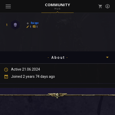
COMMUNITY
Hub
Mark all as read
Notifications (
0
)
Raiyge
1
enu ( Games )
1
1
View all notifications
About
enu ( Community )
Active 21.06.2024
Timeline
Joined 2 years 74 days ago
About
Community
Gallery