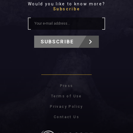
Would you like to know more?
Subscribe
SUBSCRIBE
Press
Terms of Use
Privacy Policy
Contact Us