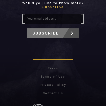
Would you like to know more?
Subscribe
SUBSCRIBE
Press
Terms of Use
Privacy Policy
Contact Us