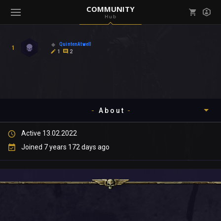
COMMUNITY
Hub
Mark all as read
Notifications (
0
)
QuintenAtwell
1
enu ( Games )
1
2
View all notifications
About
enu ( Community )
Active 13.02.2022
Timeline
Joined 7 years 172 days ago
About
Community
Gallery