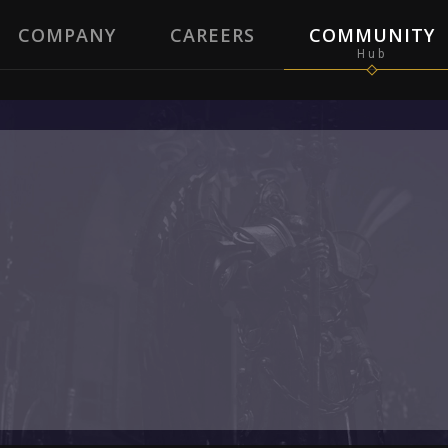
COMPANY
CAREERS
COMMUNITY