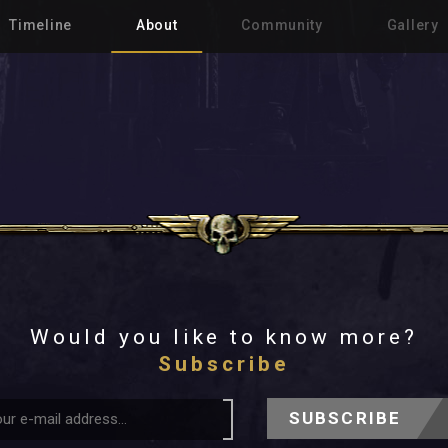
Timeline
About
Community
Gallery
Would you like to know more?
Subscribe
SUBSCRIBE