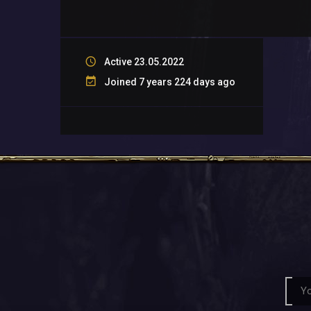
Active 23.05.2022
Joined 7 years 224 days ago