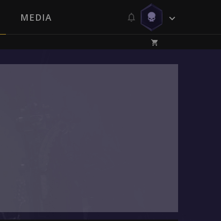
MEDIA