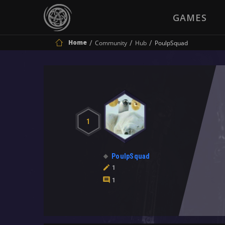
GAMES
Home
Community
Hub
PoulpSquad
1
PoulpSquad
1
1