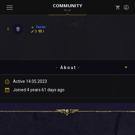
COMMUNITY
Hub
Mark all as read
Notifications (
0
)
Paulax
1
enu ( Games )
3
1
View all notifications
About
enu ( Community )
Active 14.05.2023
Timeline
Joined 4 years 61 days ago
About
Community
Gallery