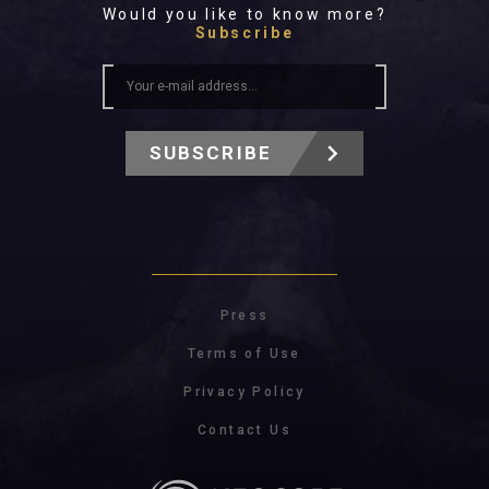
Would you like to know more?
Subscribe
SUBSCRIBE
Press
Terms of Use
Privacy Policy
Contact Us