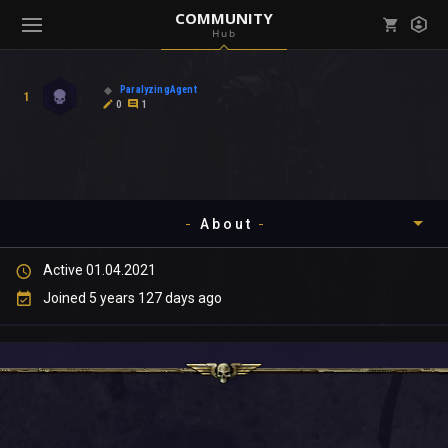
COMMUNITY
Hub
Mark all as read
Notifications (
0
)
ParalyzingAgent
1
enu ( Games )
0
1
View all notifications
About
enu ( Community )
Active 01.04.2021
Timeline
Joined 5 years 127 days ago
About
Community
Gallery