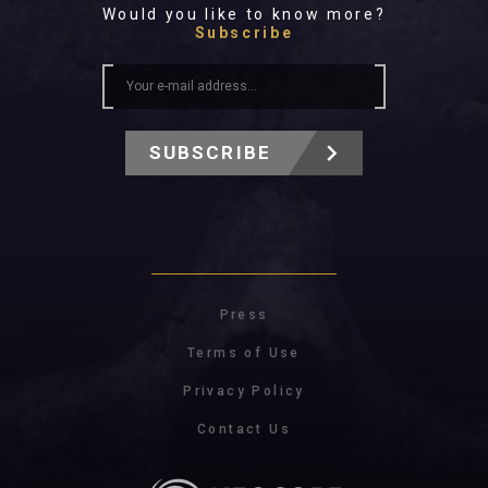
Would you like to know more?
Subscribe
SUBSCRIBE
Press
Terms of Use
Privacy Policy
Contact Us