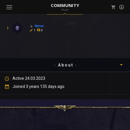
COMMUNITY
Hub
Mark all as read
Notifications (
0
)
Natcec
1
enu ( Games )
1
0
View all notifications
About
enu ( Community )
Active 24.03.2023
Timeline
Joined 3 years 135 days ago
About
Community
Gallery