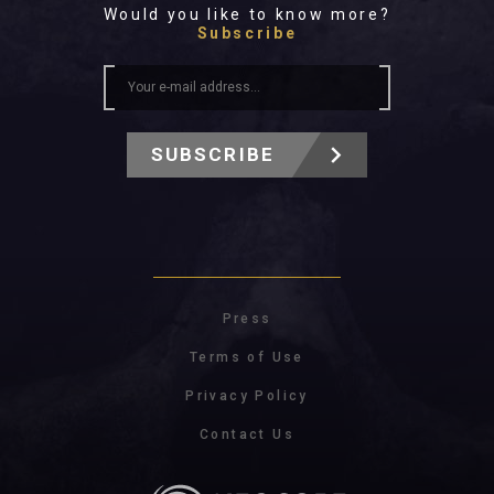
Would you like to know more?
Subscribe
SUBSCRIBE
Press
Terms of Use
Privacy Policy
Contact Us