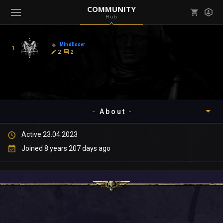
COMMUNITY
Hub
Mark all as read
Notifications (
0
)
MindDoser
1
enu ( Games )
2
2
View all notifications
About
enu ( Community )
Active 23.04.2023
Timeline
Joined 8 years 207 days ago
About
Community
Gallery