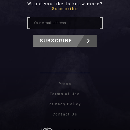
Would you like to know more?
Subscribe
SUBSCRIBE
Press
Terms of Use
Privacy Policy
Contact Us