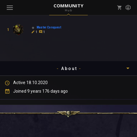
COMMUNITY
Hub
Mark all as read
Notifications (
0
)
Master Conquest
1
enu ( Games )
1
1
View all notifications
About
enu ( Community )
Active 18.10.2020
Timeline
Joined 9 years 176 days ago
About
Community
Gallery