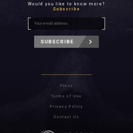
Would you like to know more?
Subscribe
SUBSCRIBE
Press
Terms of Use
Privacy Policy
Contact Us