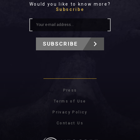
Would you like to know more?
Subscribe
SUBSCRIBE
Press
Terms of Use
Privacy Policy
Contact Us