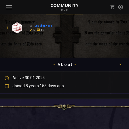
COMMUNITY
Hub
Mark all as read
Notifications (
0
)
LootBoxHero
1
enu ( Games )
5
12
View all notifications
About
enu ( Community )
Active 30.01.2024
Timeline
Joined 8 years 153 days ago
About
Community
Gallery