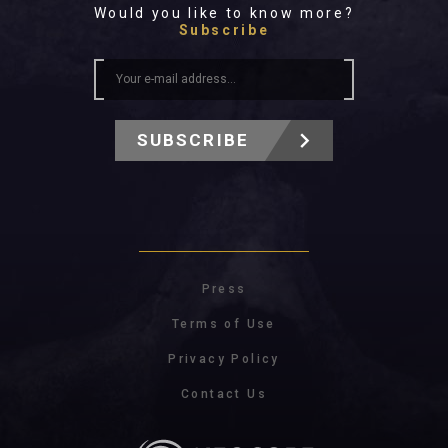
Would you like to know more?
Subscribe
SUBSCRIBE
Press
Terms of Use
Privacy Policy
Contact Us