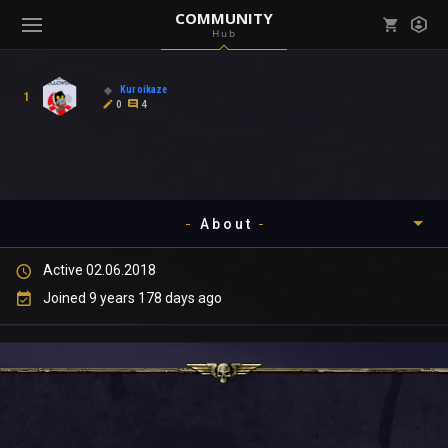
COMMUNITY
Hub
Mark all as read
Notifications (
0
)
Kuroikaze
1
enu ( Games )
0
4
View all notifications
About
enu ( Community )
Active 02.06.2018
Timeline
Joined 9 years 178 days ago
About
Community
Gallery