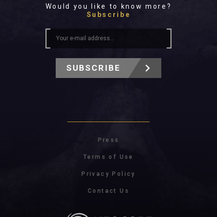
Would you like to know more?
Subscribe
SUBSCRIBE
Press
Terms of Use
Privacy Policy
Contact Us