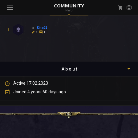
COMMUNITY
Hub
Mark all as read
Notifications (
0
)
King02
1
enu ( Games )
1
1
View all notifications
About
enu ( Community )
Active 17.02.2023
Timeline
Joined 4 years 60 days ago
About
Community
Gallery