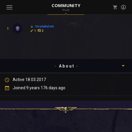
COMMUNITY
Hub
Mark all as read
Notifications (
0
)
Incunabulum
1
enu ( Games )
1
2
View all notifications
About
enu ( Community )
Active 18.03.2017
Timeline
Joined 9 years 176 days ago
About
Community
Gallery