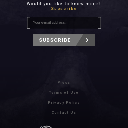
Would you like to know more?
Subscribe
SUBSCRIBE
Press
Terms of Use
Privacy Policy
Contact Us