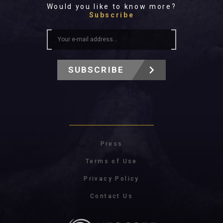
Would you like to know more?
Subscribe
SUBSCRIBE
Press
Terms of Use
Privacy Policy
Contact Us