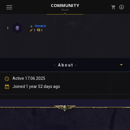
COMMUNITY
Hub
Mark all as read
Notifications (
0
)
Henwist
1
enu ( Games )
1
1
View all notifications
About
enu ( Community )
Active 17.06.2025
Timeline
Joined 1 year 52 days ago
About
Community
Gallery