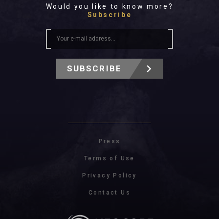
Would you like to know more?
Subscribe
SUBSCRIBE
Press
Terms of Use
Privacy Policy
Contact Us