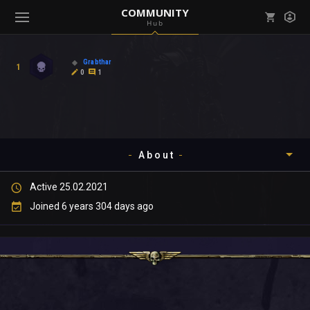
COMMUNITY
Hub
Mark all as read
Notifications (
0
)
Grabthar
1
enu ( Games )
0
1
View all notifications
About
enu ( Community )
Active 25.02.2021
Timeline
Joined 6 years 304 days ago
About
Community
Gallery