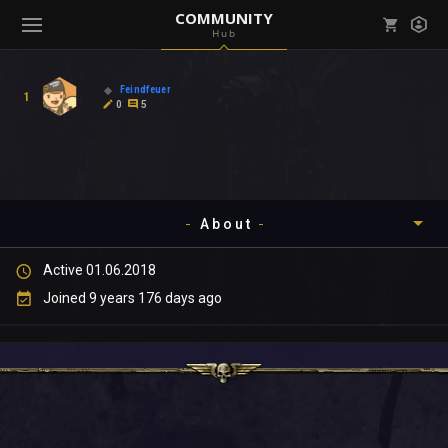
COMMUNITY
Hub
Mark all as read
Notifications (
0
)
Feindfeuer
1
enu ( Games )
0
5
View all notifications
About
enu ( Community )
Active 01.06.2018
Timeline
Joined 9 years 176 days ago
About
Community
Gallery