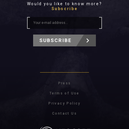
Would you like to know more?
Subscribe
SUBSCRIBE
Press
Terms of Use
Privacy Policy
Contact Us