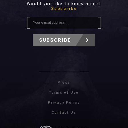
Would you like to know more?
Subscribe
SUBSCRIBE
Press
Terms of Use
Privacy Policy
Contact Us