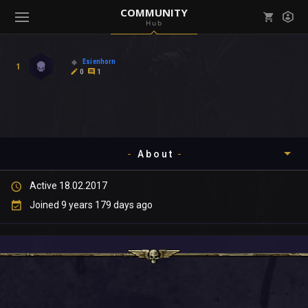
COMMUNITY
Hub
Mark all as read
Notifications (
0
)
Esienhorn
1
enu ( Games )
0
1
View all notifications
About
enu ( Community )
Active 18.02.2017
Timeline
Joined 9 years 179 days ago
About
Community
Gallery