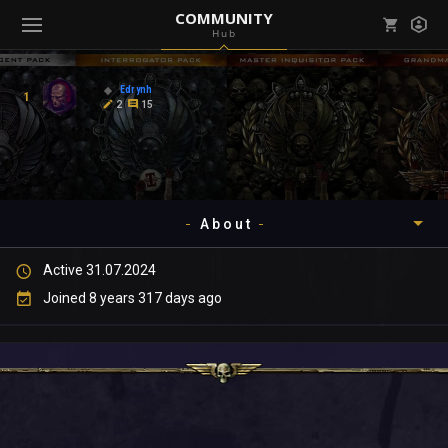
COMMUNITY
Hub
Mark all as read
Notifications (
0
)
Edrynh
1
enu ( Games )
2
15
View all notifications
About
enu ( Community )
Active 31.07.2024
Timeline
Joined 8 years 317 days ago
About
Community
Gallery