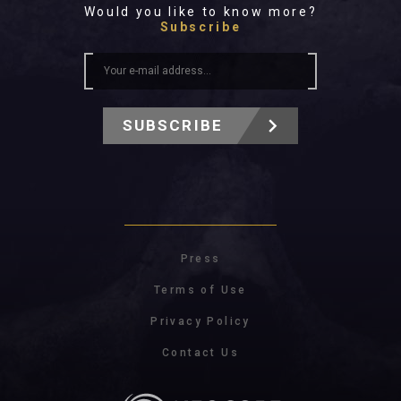
Would you like to know more?
Subscribe
SUBSCRIBE
Press
Terms of Use
Privacy Policy
Contact Us