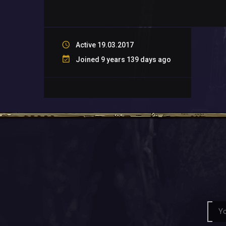
Active 19.03.2017
Joined 9 years 139 days ago