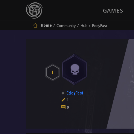
GAMES
Home
Community
Hub
EddyFast
1
EddyFast
1
0