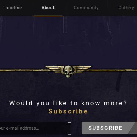
Timeline
About
Community
Gallery
Would you like to know more?
Subscribe
SUBSCRIBE