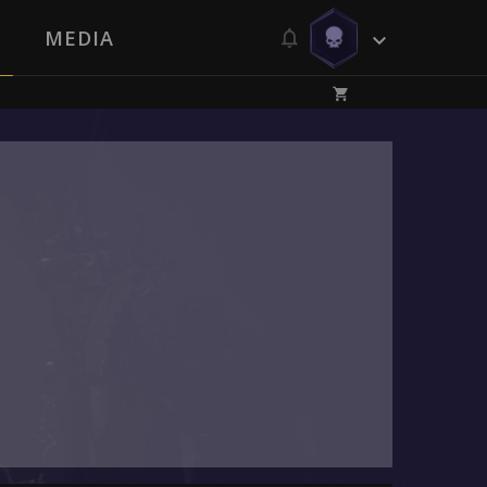
MEDIA