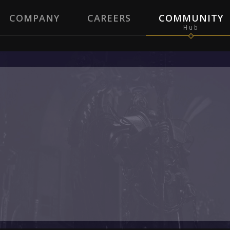
COMPANY
CAREERS
COMMUNITY