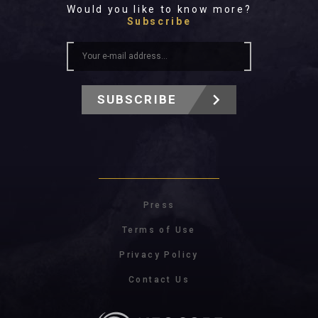
Would you like to know more?
Subscribe
SUBSCRIBE
Press
Terms of Use
Privacy Policy
Contact Us