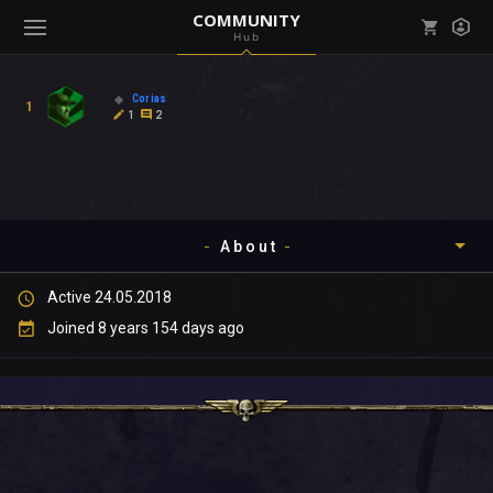
COMMUNITY
Hub
Mark all as read
Notifications (
0
)
Corias
1
enu ( Games )
1
2
View all notifications
About
enu ( Community )
Active 24.05.2018
Timeline
Joined 8 years 154 days ago
About
Community
Gallery