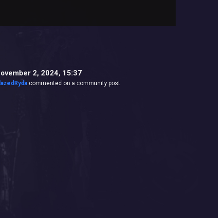
ovember 2, 2024, 15:37
lazedRyda
commented on a community post