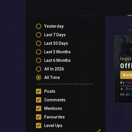
Yesterday
Last 7 Days
Last 30 Days
Last 3 Months
Inqui
Last 6 Months
Off
All In 2026
War
All Time
By
Ten
Dr
Posts
06.01
Comments
Mentions
Favourites
Level Ups