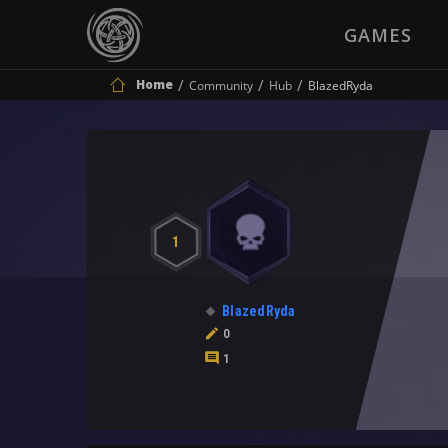
GAMES
Home
Community
Hub
BlazedRyda
1
BlazedRyda
0
1