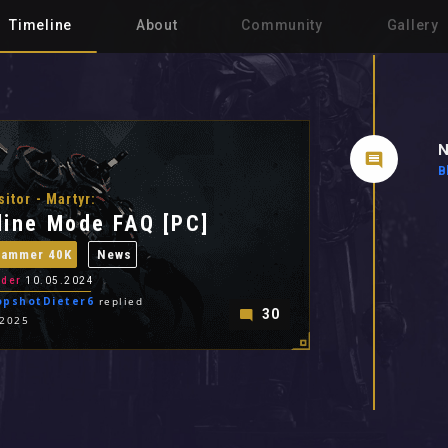
Timeline
About
Community
Gallery
N
B
sitor - Martyr:
line Mode FAQ [PC]
hammer 40K
News
der
10.05.2024
opshotDieter6
replied
30
.2025