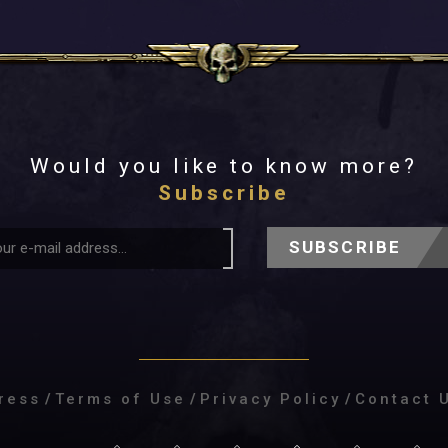
Would you like to know more?
Subscribe
SUBSCRIBE
ress
/
Terms of Use
/
Privacy Policy
/
Contact 