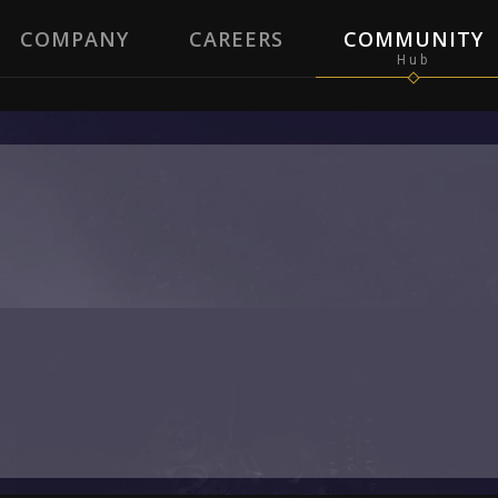
COMPANY
CAREERS
COMMUNITY