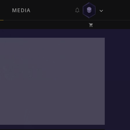
MEDIA