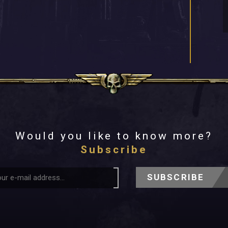
Would you like to know more?
Subscribe
SUBSCRIBE