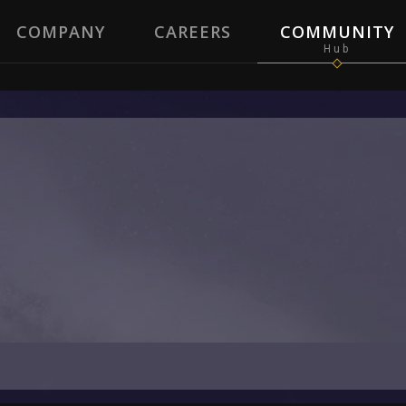
COMPANY
CAREERS
COMMUNITY