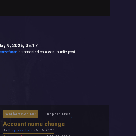
ay 9, 2025, 05:17
enzofuran
commented on a community post
Warhammer 40K
Support Area
Account name change
By
EmpressJodi
26.06.2020