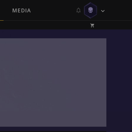
MEDIA