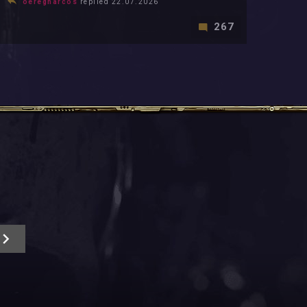
oeregharcos
replied 22.07.2026
267