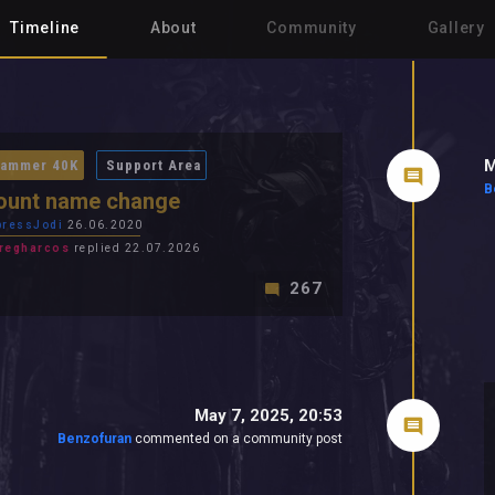
Timeline
About
Community
Gallery
M
ammer 40K
Support Area
B
ount name change
ressJodi
26.06.2020
regharcos
replied 22.07.2026
267
May 7, 2025, 20:53
Benzofuran
commented on a community post