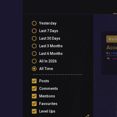
Yesterday
Last 7 Days
Last 30 Days
Warh
Last 3 Months
Acc
Last 6 Months
By
Emp
oe
All In 2026
All Time
Posts
Comments
Mentions
Favourites
Level Ups