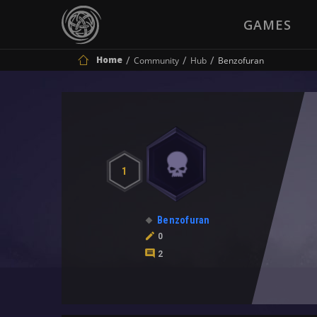
GAMES
Home
Community
Hub
Benzofuran
1
Benzofuran
0
2