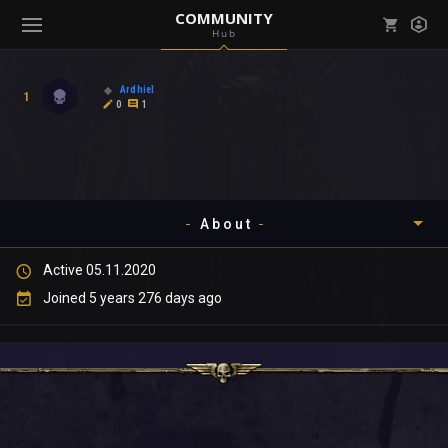
COMMUNITY
Hub
Mark all as read
Notifications (
0
)
Ardhiel
1
enu ( Games )
0
1
View all notifications
About
enu ( Community )
Active 05.11.2020
Timeline
Joined 5 years 276 days ago
About
Community
Gallery