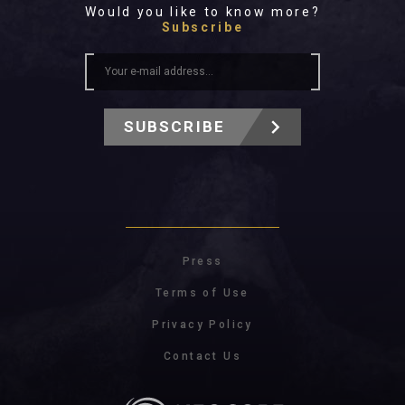
Would you like to know more?
Subscribe
SUBSCRIBE
Press
Terms of Use
Privacy Policy
Contact Us