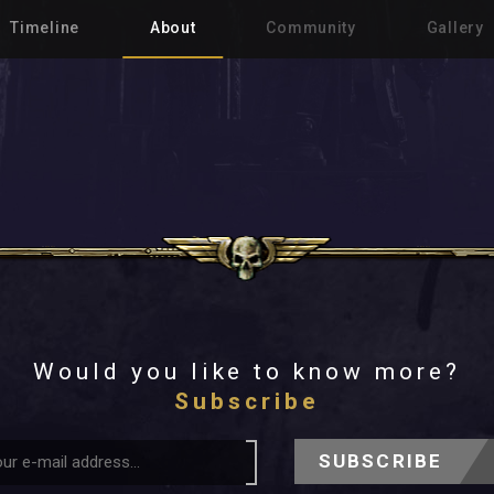
Timeline
About
Community
Gallery
Would you like to know more?
Subscribe
SUBSCRIBE