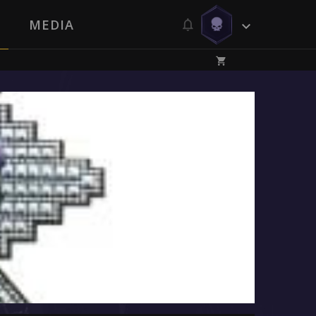
MEDIA