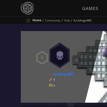
GAMES
Home
Community
Hub
ArchAngelWC
1
ArchAngelWC
0
9