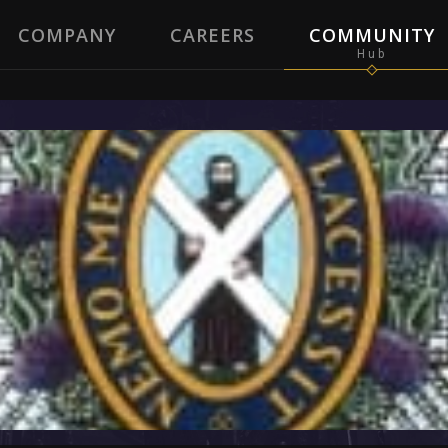
COMPANY
CAREERS
COMMUNITY