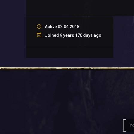
Active 02.04.2018
Joined 9 years 170 days ago